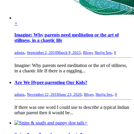
+
Imagine: Why parents need meditation or the art of
stillness, in a chaotic life
,
,
,
admin
September 2, 2019
March 9, 2023
Blogs
,
Shelja Sen
0
Imagine: Why parents need meditation or the art of stillness,
in a chaotic life If there is a niggling...
Are We Hyper-parenting Our Kids?
,
,
,
admin
November 22, 2018
June 23, 2020
Blogs
,
Shelja Sen
0
If there was one word I could use to describe a typical Indian
urban parent then it would be...
+