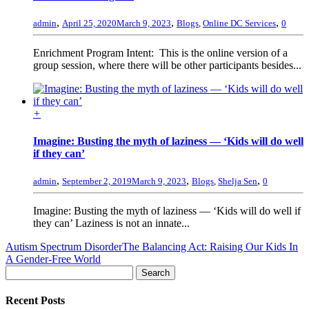
,
,
,
admin
April 25, 2020
March 9, 2023
Blogs
,
Online DC Services
0
Enrichment Program Intent: This is the online version of a
group session, where there will be other participants besides...
+
Imagine: Busting the myth of laziness — ‘Kids will do well
if they can’
,
,
,
admin
September 2, 2019
March 9, 2023
Blogs
,
Shelja Sen
0
Imagine: Busting the myth of laziness — ‘Kids will do well if
they can’ Laziness is not an innate...
Autism Spectrum Disorder
The Balancing Act: Raising Our Kids In
A Gender-Free World
Recent Posts