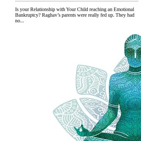
Is your Relationship with Your Child reaching an Emotional
Bankruptcy? Raghav’s parents were really fed up. They had
no...