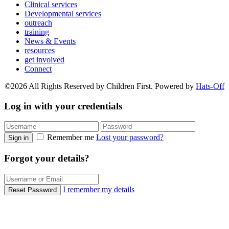
Clinical services
Developmental services
outreach
training
News & Events
resources
get involved
Connect
©2026 All Rights Reserved by Children First. Powered by
Hats-Off
Log in with your credentials
Remember me
Lost your password?
Sign in
Forgot your details?
I remember my details
Reset Password