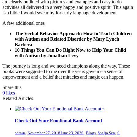
are clearly outlined with pictures and examples and easy to do
activities all delivered in a very happy and positive spirit. This again
is a bible I would swear by for early language development.
A few additional ones
The Verbal Behavior Approach: How to Teach Children
with Autism and Related Disorder by Mary Lynch
Barbera
10 Things You Can Do Right Now to Help Your Child
with Autism by Jonathan Levy
The journey is long and we need champions along the way. These
books were suggested to me over the years gave me a sense of
empowerment and a belief that miracles and magic can happen.
Share this
0
likes
Related Articles
+
Check Out Your Emotional Bank Account
,
,
,
admin
November 27, 2018
June 23, 2020
Blogs
,
Shelja Sen
0