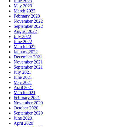
June 2023
May 2023
March 2023
February 2023
November 2022
September 2022
August 2022
July 2022
June 2022
March 2022
January 2022
December 2021
November 2021
September 2021
July 2021
June 2021
May 2021
April 2021
March 2021
February 2021
November 2020
October 2020
September 2020
June 2020
April 2020