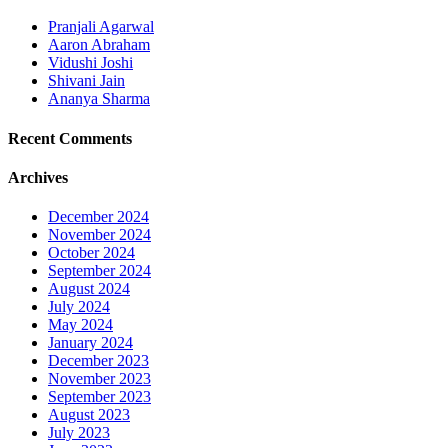
Pranjali Agarwal
Aaron Abraham
Vidushi Joshi
Shivani Jain
Ananya Sharma
Recent Comments
Archives
December 2024
November 2024
October 2024
September 2024
August 2024
July 2024
May 2024
January 2024
December 2023
November 2023
September 2023
August 2023
July 2023