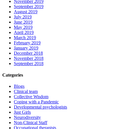
November 2019
September 2019
August 2019
July 2019
June 2019
May 2019
April 2019
March 2019
February 2019
January 2019
December 2018
November 2018
September 2018
Categories
Blogs
Clinical team
Collective Wisdom
Coping with a Pandemic
Developmental psychologists
Just Girls
Neurodiversity
Non-Clinical Staff
Occupational therapists