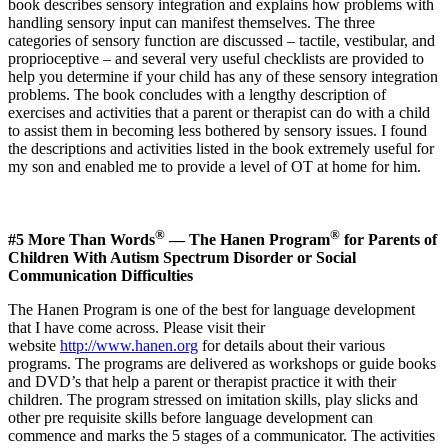
book describes sensory integration and explains how problems with
handling sensory input can manifest themselves. The three
categories of sensory function are discussed – tactile, vestibular, and
proprioceptive – and several very useful checklists are provided to
help you determine if your child has any of these sensory integration
problems. The book concludes with a lengthy description of
exercises and activities that a parent or therapist can do with a child
to assist them in becoming less bothered by sensory issues. I found
the descriptions and activities listed in the book extremely useful for
my son and enabled me to provide a level of OT at home for him.
®
®
#5 More Than Words
— The Hanen Program
for Parents of
Children With Autism Spectrum Disorder or Social
Communication Difficulties
The Hanen Program is one of the best for language development
that I have come across. Please visit their
website
http://www.hanen.org
for details about their various
programs. The programs are delivered as workshops or guide books
and DVD’s that help a parent or therapist practice it with their
children. The program stressed on imitation skills, play slicks and
other pre requisite skills before language development can
commence and marks the 5 stages of a communicator. The activities