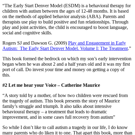
“The Early Start Denver Model (ESDM) is a behavioral therapy for
children with autism between the ages of 12-48 months. It is based
on the methods of applied behavior analysis (ABA). Parents and
therapists use play to build positive and fun relationships. Through
play and joint activities, the child is encouraged to boost language,
social and cognitive skills.
Rogers SJ and Dawson G. (2009)
Play and Engagement in Early
Autism: The Early Start Denver Model. Volume I: The Treatment
.”
This book formed the bedrock on which my son’s early intervention
began when he was about 2 and a half years old and it was my first
port of call. Do invest your time and money on getting a copy of
this.
#2 Let me hear your Voice – Catherine Maurice
“A story told by a mother, of how two children were rescued from
the tragedy of autism. This book presents the story of Maurice
family’s struggle and triumph. It also talks about intensive
behavioural therapy – a treatment that leads to dramatic
improvement, and in some cases full recovery from autism”
So while I don’t like to call autism a tragedy in our life, I do know
many parents who do liken it to one. That apart this book, more than