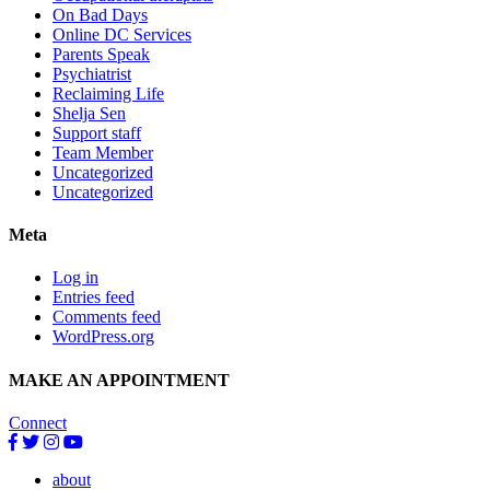
On Bad Days
Online DC Services
Parents Speak
Psychiatrist
Reclaiming Life
Shelja Sen
Support staff
Team Member
Uncategorized
Uncategorized
Meta
Log in
Entries feed
Comments feed
WordPress.org
MAKE AN APPOINTMENT
Connect
about