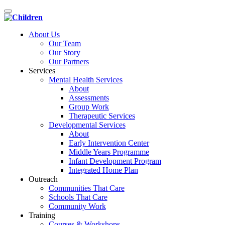
Toggle
navigation
About Us
Our Team
Our Story
Our Partners
Services
Mental Health Services
About
Assessments
Group Work
Therapeutic Services
Developmental Services
About
Early Intervention Center
Middle Years Programme
Infant Development Program
Integrated Home Plan
Outreach
Communities That Care
Schools That Care
Community Work
Training
Courses & Workshops