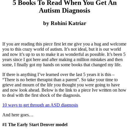
5 Books To Read When You Get An
Autism Diagnosis
by Rohini Katriar
If you are reading this piece first let me give you a hug and welcome
you to this crazy world of autism. It’s not ideal, but it is our world
and now it’s up to us to make it as wonderful as possible. It’s been 5
years since I got here and after making a million mistakes and then
some, I finally got my hands on some books that changed my life.
If there is anything I’ve learned over the last 5 years it is this –
“There is no better therapist than a parent”. So take your time to
grieve and mourn of the life you thought you were going to have
and now look ahead. Below is the link to a piece Ive written on how
to deal with the first shock of the diagnosis.
10 ways to get through an ASD diagnosis
And here goes…
#1 The Early Start Denver model