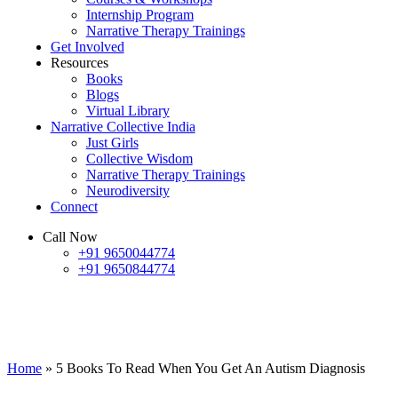
Internship Program
Narrative Therapy Trainings
Get Involved
Resources
Books
Blogs
Virtual Library
Narrative Collective India
Just Girls
Collective Wisdom
Narrative Therapy Trainings
Neurodiversity
Connect
Call Now
+91 9650044774
+91 9650844774
5 Books To Read When You Get An
Autism Diagnosis
Home
»
5 Books To Read When You Get An Autism Diagnosis