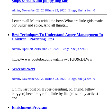
Snips & snails and puppy dog tails
,
,
,
admin
November 22, 2018
June 23, 2020
Blogs
,
Shelja Sen
0
Letter to all Mums with little boys What are little girls made
of? Sugar and spice, And all things...
Best Techniques To Understand Anger Management In
Children | Parenting Tips
,
,
,
admin
April 20, 2019
June 23, 2020
Blogs
,
Shelja Sen
0
https://www.youtube.com/watch?v=8TclU9cDLWw
Screensuckers
,
,
,
admin
November 22, 2018
June 23, 2020
Blogs
,
Shelja Sen
0
On my last post on Hyper-parenting, Jo, friend, fellow
blogger(check blog roll – little by little) disability activist
and...
Enrichment Program