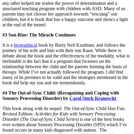
any other helped me realise the power of determination and a
structured teaching program with children with ASD. Many of us
parents may not choose her approach towards “rescuing” our
children, but it is book that has a happy outcome and shows a light
at the end of the tunnel.
#3 Son-Rise: The Miracle Continues
It is a
biographical
book by Barry Neil Kaufman, and follows the
journey of his wife and him with their son Raun. While there is
debate about the book and the effectiveness of the modality, what is
irrefutable is the fact that it a program that focusses on the
relationship between the child and the parents forming the basis of
therapy. While I’ve not actually followed the program, I did find
many of its premises to be valid and the strategies mentioned in the
book did help my son and me tremendously.
#4 The Out-of-Sync Child: (Recognizing and Coping with
Sensory Processing Disorder) by
Carol Stock Kranowitz
This book along with its sequel.
The Out-of-Sync Child Has Fun,
Revised Edition: Activities for Kids with Sensory Processing
Disorder (The Out-of-Sync Child Series)
is one of the best books
ever written about Sensory Processing Disorder (SPD) which I’ve
found occurs in many kids diagnosed with autism. The