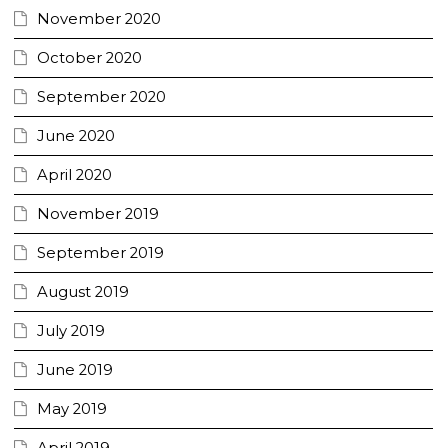
November 2020
October 2020
September 2020
June 2020
April 2020
November 2019
September 2019
August 2019
July 2019
June 2019
May 2019