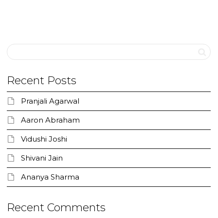
Recent Posts
Pranjali Agarwal
Aaron Abraham
Vidushi Joshi
Shivani Jain
Ananya Sharma
Recent Comments