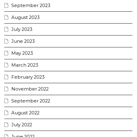
September 2023
August 2023
July 2023
June 2023
May 2023
March 2023
February 2023
November 2022
September 2022
August 2022
July 2022
June 2022