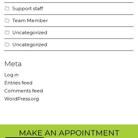
Support staff
Team Member
Uncategorized
Uncategorized
Meta
Log in
Entries feed
Comments feed
WordPress.org
MAKE AN APPOINTMENT