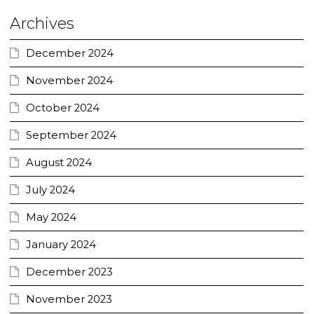
Archives
December 2024
November 2024
October 2024
September 2024
August 2024
July 2024
May 2024
January 2024
December 2023
November 2023