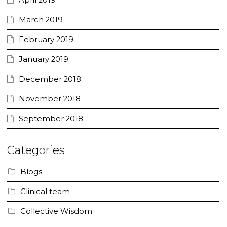
April 2019
March 2019
February 2019
January 2019
December 2018
November 2018
September 2018
Categories
Blogs
Clinical team
Collective Wisdom