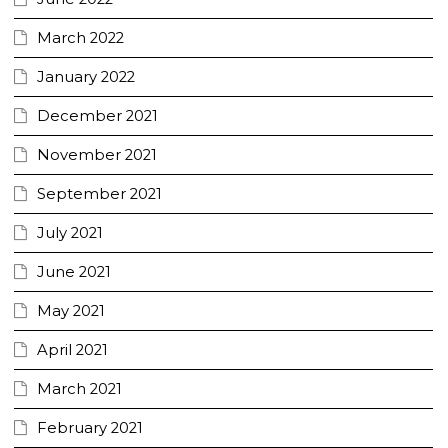
March 2022
January 2022
December 2021
November 2021
September 2021
July 2021
June 2021
May 2021
April 2021
March 2021
February 2021