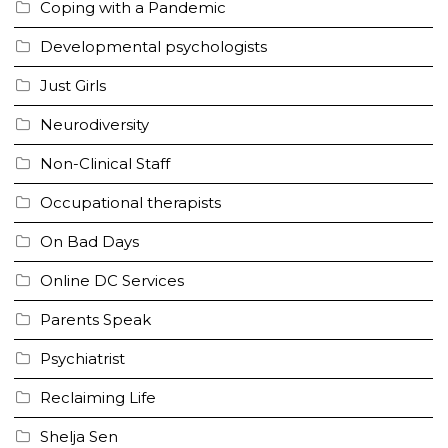
Coping with a Pandemic
Developmental psychologists
Just Girls
Neurodiversity
Non-Clinical Staff
Occupational therapists
On Bad Days
Online DC Services
Parents Speak
Psychiatrist
Reclaiming Life
Shelja Sen