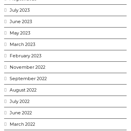
July 2023
June 2023
May 2023
March 2023
February 2023
November 2022
September 2022
August 2022
July 2022
June 2022
March 2022