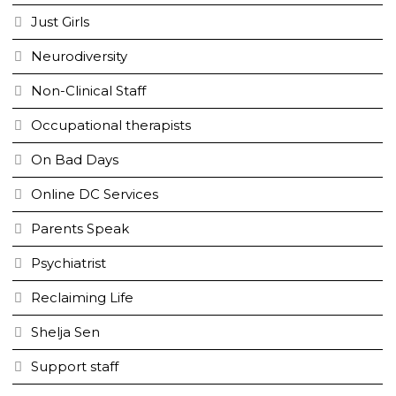
Just Girls
Neurodiversity
Non-Clinical Staff
Occupational therapists
On Bad Days
Online DC Services
Parents Speak
Psychiatrist
Reclaiming Life
Shelja Sen
Support staff