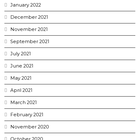
January 2022
December 2021
November 2021
September 2021
July 2021
June 2021
May 2021
April 2021
March 2021
February 2021
November 2020
October 2020