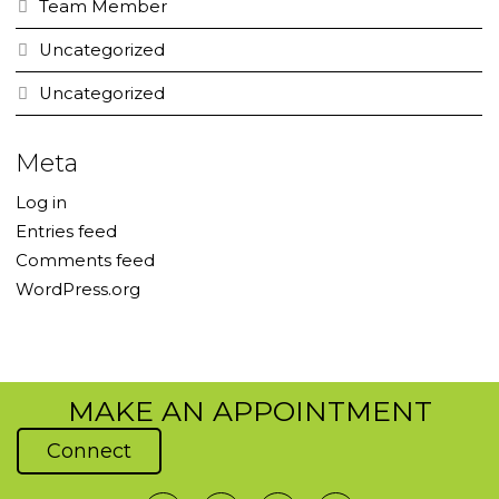
Team Member
Uncategorized
Uncategorized
Meta
Log in
Entries feed
Comments feed
WordPress.org
MAKE AN APPOINTMENT
Connect