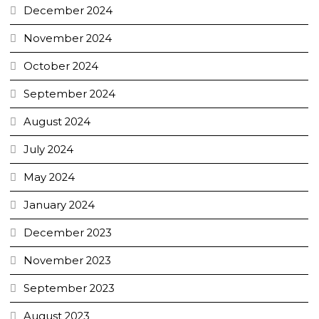
December 2024
November 2024
October 2024
September 2024
August 2024
July 2024
May 2024
January 2024
December 2023
November 2023
September 2023
August 2023