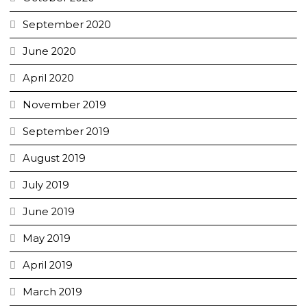
September 2020
June 2020
April 2020
November 2019
September 2019
August 2019
July 2019
June 2019
May 2019
April 2019
March 2019