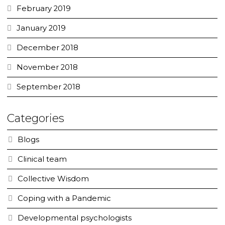
February 2019
January 2019
December 2018
November 2018
September 2018
Categories
Blogs
Clinical team
Collective Wisdom
Coping with a Pandemic
Developmental psychologists