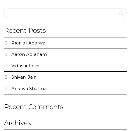
Recent Posts
Pranjali Agarwal
Aaron Abraham
Vidushi Joshi
Shivani Jain
Ananya Sharma
Recent Comments
Archives