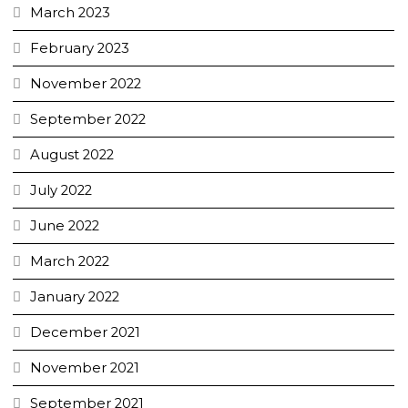
March 2023
February 2023
November 2022
September 2022
August 2022
July 2022
June 2022
March 2022
January 2022
December 2021
November 2021
September 2021