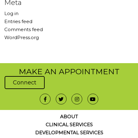
Meta
Log in
Entries feed
Comments feed
WordPress.org
MAKE AN APPOINTMENT
Connect
ABOUT
CLINICAL SERVICES
DEVELOPMENTAL SERVICES