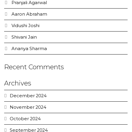
Pranjali Agarwal
Aaron Abraham
Vidushi Joshi
Shivani Jain
Ananya Sharma
Recent Comments
Archives
December 2024
November 2024
October 2024
September 2024