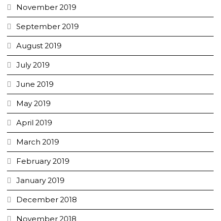
November 2019
September 2019
August 2019
July 2019
June 2019
May 2019
April 2019
March 2019
February 2019
January 2019
December 2018
November 2018