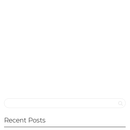
Khushbu Chauhan
Khushbu is an occupational therapist who
completed her master’s in paediatric OT from
Jaipur University. She has years of...
0
likes
Read more
Recent Posts