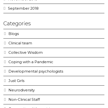
September 2018
Categories
Blogs
Clinical team
Collective Wisdom
Coping with a Pandemic
Developmental psychologists
Just Girls
Neurodiversity
Non-Clinical Staff