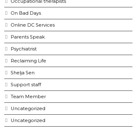
Occupational therapists
On Bad Days
Online DC Services
Parents Speak
Psychiatrist
Reclaiming Life
Shelja Sen
Support staff
Team Member
Uncategorized
Uncategorized