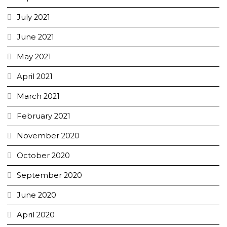
July 2021
June 2021
May 2021
April 2021
March 2021
February 2021
November 2020
October 2020
September 2020
June 2020
April 2020