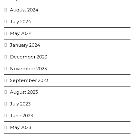
August 2024
July 2024
May 2024
January 2024
December 2023
November 2023
September 2023
August 2023
July 2023
June 2023
May 2023