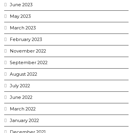
June 2023
May 2023
March 2023
February 2023
November 2022
September 2022
August 2022
July 2022
June 2022
March 2022
January 2022
December 2021