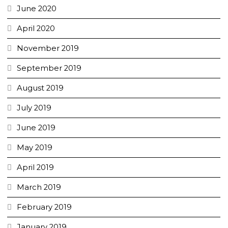
June 2020
April 2020
November 2019
September 2019
August 2019
July 2019
June 2019
May 2019
April 2019
March 2019
February 2019
January 2019