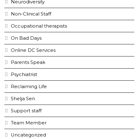
Neurodiversity
Non-Clinical Staff
Occupational therapists
On Bad Days
Online DC Services
Parents Speak
Psychiatrist
Reclaiming Life
Shelja Sen
Support staff
Team Member
Uncategorized