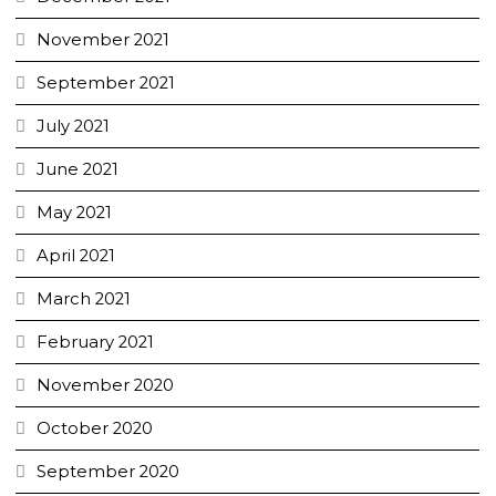
November 2021
September 2021
July 2021
June 2021
May 2021
April 2021
March 2021
February 2021
November 2020
October 2020
September 2020