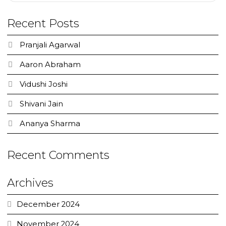
Recent Posts
Pranjali Agarwal
Aaron Abraham
Vidushi Joshi
Shivani Jain
Ananya Sharma
Recent Comments
Archives
December 2024
November 2024