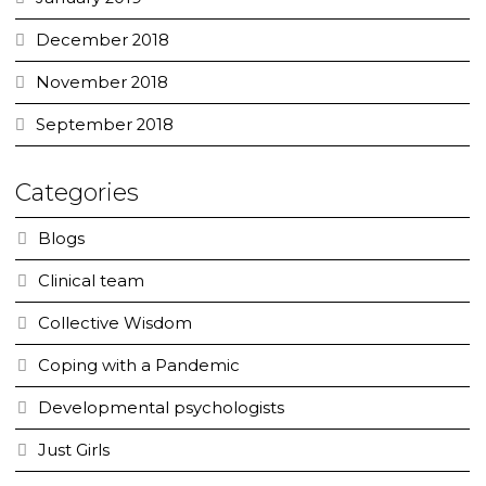
December 2018
November 2018
September 2018
Categories
Blogs
Clinical team
Collective Wisdom
Coping with a Pandemic
Developmental psychologists
Just Girls