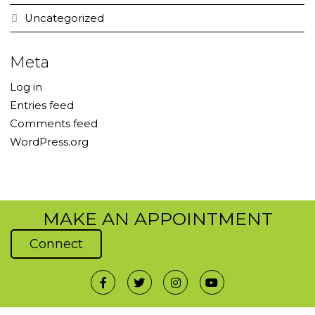
Uncategorized
Meta
Log in
Entries feed
Comments feed
WordPress.org
MAKE AN APPOINTMENT
Connect