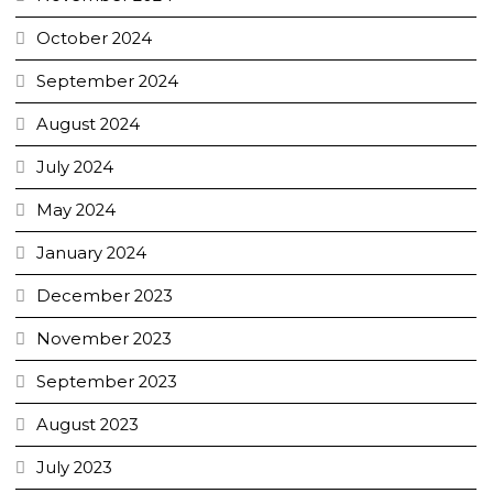
October 2024
September 2024
August 2024
July 2024
May 2024
January 2024
December 2023
November 2023
September 2023
August 2023
July 2023