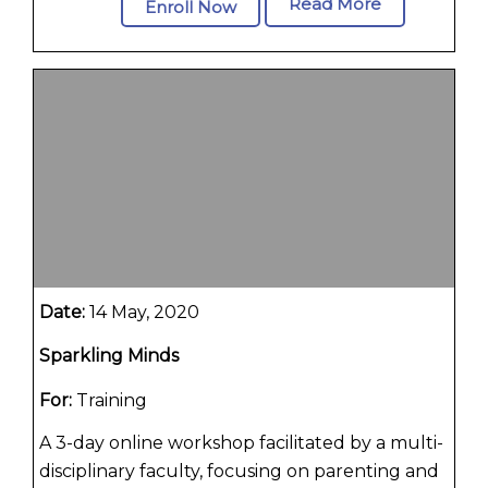
Read More
Enroll Now
Date:
14 May, 2020
Sparkling Minds
For:
Training
A 3-day online workshop facilitated by a multi-
disciplinary faculty, focusing on parenting and