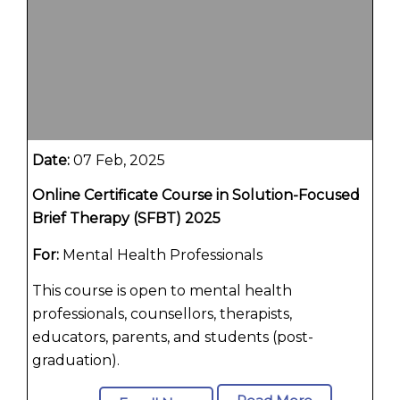
Date:
07 Feb, 2025
Online Certificate Course in Solution-Focused
Brief Therapy (SFBT) 2025
For:
Mental Health Professionals
This course is open to mental health
professionals, counsellors, therapists,
educators, parents, and students (post-
graduation).