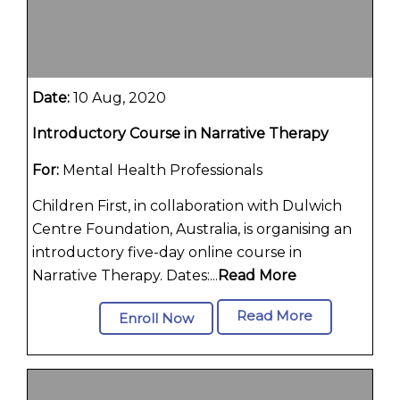
Date:
10 Aug, 2020
Introductory Course in Narrative Therapy
For:
Mental Health Professionals
Children First, in collaboration with Dulwich
Centre Foundation, Australia, is organising an
introductory five-day online course in
Narrative Therapy. Dates:...
Read More
Read More
Enroll Now