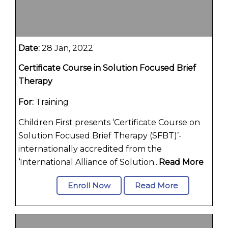
Date:
28 Jan, 2022
Certificate Course in Solution Focused Brief
Therapy
For:
Training
Children First presents ‘Certificate Course on
Solution Focused Brief Therapy (SFBT)’-
internationally accredited from the
‘International Alliance of Solution...
Read More
Enroll Now
Read More