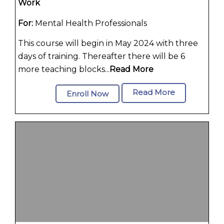
Work
For:
Mental Health Professionals
This course will begin in May 2024 with three
days of training. Thereafter there will be 6
more teaching blocks...
Read More
Read More
Enroll Now