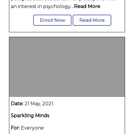
an interest in psychology....
Read More
Enroll Now
Read More
Date:
21 May, 2021
Sparkling Minds
For:
Everyone