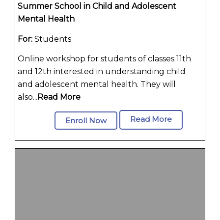
Summer School in Child and Adolescent
Mental Health
For:
Students
Online workshop for students of classes 11th
and 12th interested in understanding child
and adolescent mental health. They will
also...
Read More
Read More
Enroll Now