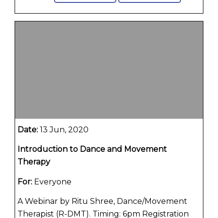
Date:
13 Jun, 2020
Introduction to Dance and Movement
Therapy
For:
Everyone
A Webinar by Ritu Shree, Dance/Movement
Therapist (R-DMT). Timing: 6pm Registration