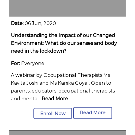
Date:
06 Jun, 2020
Understanding the Impact of our Changed
Environment: What do our senses and body
need in the lockdown?
For:
Everyone
A webinar by Occupational Therapists Ms
Kavita Joshi and Ms Kanika Goyal. Open to
parents, educators, occupational therapists
and mental...
Read More
Read More
Enroll Now