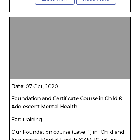
Date:
07 Oct, 2020
Foundation and Certificate Course in Child &
Adolescent Mental Health
For:
Training
Our Foundation course (Level 1) in "Child and