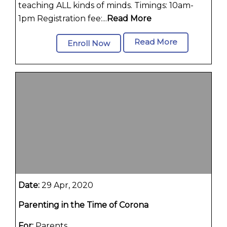
teaching ALL kinds of minds. Timings: 10am-
1pm Registration fee:...
Read More
Read More
Enroll Now
Date:
29 Apr, 2020
Parenting in the Time of Corona
For:
Parents