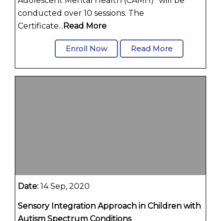
Adolescent Mental Health (CAMH)" will be
conducted over 10 sessions. The
Certificate...
Read More
Enroll Now
Read More
Date:
14 Sep, 2020
Sensory Integration Approach in Children with
Autism Spectrum Conditions