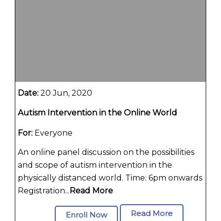
Date:
20 Jun, 2020
Autism Intervention in the Online World
For:
Everyone
An online panel discussion on the possibilities
and scope of autism intervention in the
physically distanced world. Time: 6pm onwards
Registration...
Read More
Read More
Enroll Now