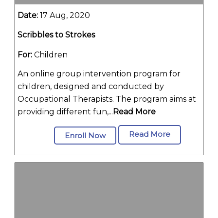
Date:
17 Aug, 2020
Scribbles to Strokes
For:
Children
An online group intervention program for
children, designed and conducted by
Occupational Therapists. The program aims at
providing different fun,...
Read More
Read More
Enroll Now