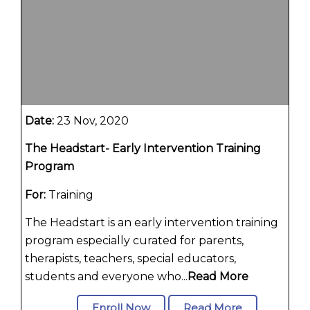
Date:
23 Nov, 2020
The Headstart- Early Intervention Training
Program
For:
Training
The Headstart is an early intervention training
program especially curated for parents,
therapists, teachers, special educators,
students and everyone who...
Read More
Enroll Now
Read More