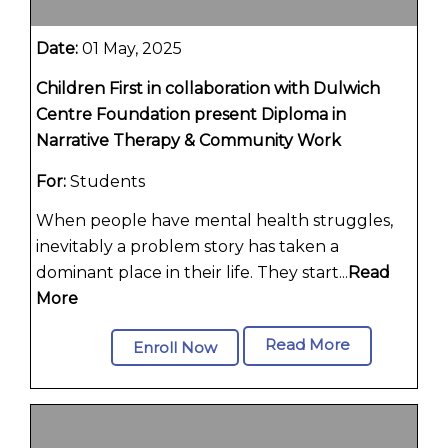
Date:
01 May, 2025
Children First in collaboration with Dulwich
Centre Foundation present Diploma in
Narrative Therapy & Community Work
For:
Students
When people have mental health struggles,
inevitably a problem story has taken a
dominant place in their life. They start...
Read
More
Read More
Enroll Now