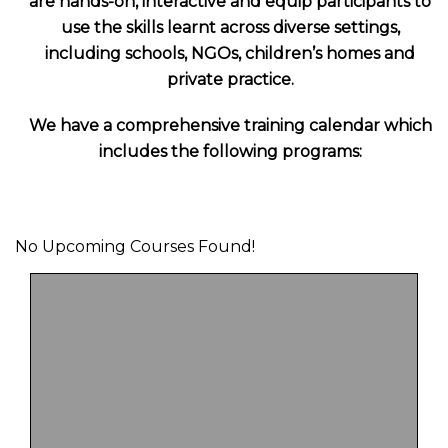
are hands-on, interactive and equip participants to
use the skills learnt across diverse settings,
including schools, NGOs, children’s homes and
private practice.
We have a comprehensive training calendar which
includes the following programs:
No Upcoming Courses Found!