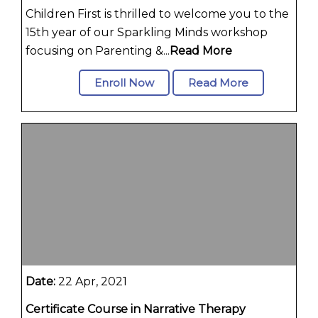
Children First is thrilled to welcome you to the
15th year of our Sparkling Minds workshop
focusing on Parenting &...
Read More
Enroll Now
Read More
Date:
22 Apr, 2021
Certificate Course in Narrative Therapy