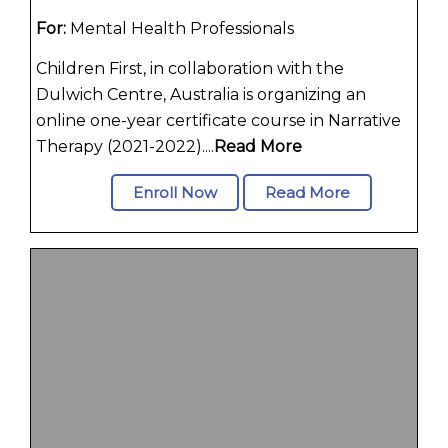
For:
Mental Health Professionals
Children First, in collaboration with the
Dulwich Centre, Australia is organizing an
online one-year certificate course in Narrative
Therapy (2021-2022)....
Read More
Enroll Now
Read More