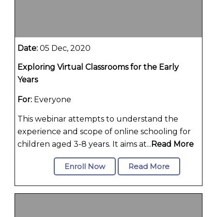
Date:
05 Dec, 2020
Exploring Virtual Classrooms for the Early
Years
For:
Everyone
This webinar attempts to understand the
experience and scope of online schooling for
children aged 3-8 years. It aims at...
Read More
Enroll Now
Read More