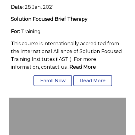
Date:
28 Jan, 2021
Solution Focused Brief Therapy
For:
Training
This course is internationally accredited from
the International Alliance of Solution Focused
Training Institutes (IASTI). For more
information, contact us...
Read More
Enroll Now
Read More