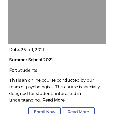
Date:
26 Jul, 2021
Summer School 2021
For:
Students
This is an online course conducted by our
team of psychologists. This course is specially
designed for students interested in
understanding...
Read More
Enroll Now
Read More