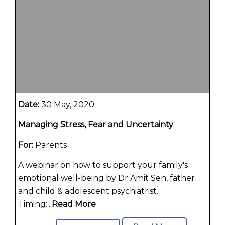
Date:
30 May, 2020
Managing Stress, Fear and Uncertainty
For:
Parents
A webinar on how to support your family's
emotional well-being by Dr Amit Sen, father
and child & adolescent psychiatrist.
Timing:...
Read More