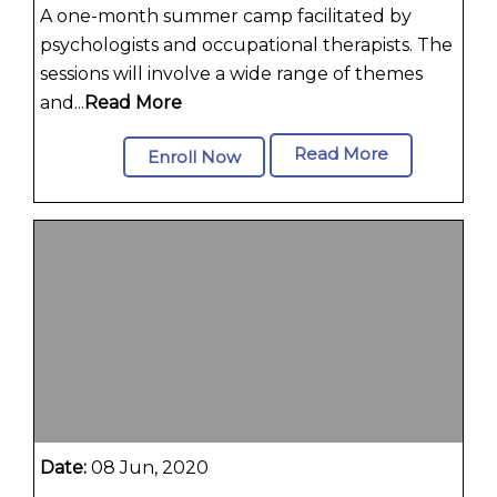
A one-month summer camp facilitated by
psychologists and occupational therapists. The
sessions will involve a wide range of themes
and...
Read More
Read More
Enroll Now
Date:
08 Jun, 2020