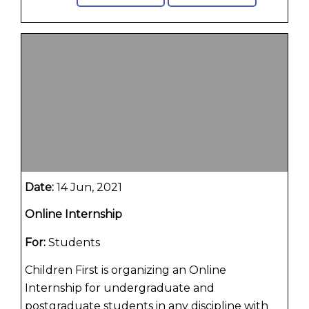
Date:
14 Jun, 2021
Online Internship
For:
Students
Children First is organizing an Online
Internship for undergraduate and
postgraduate students in any discipline with