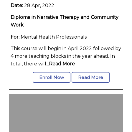
Date:
28 Apr, 2022
Diploma in Narrative Therapy and Community
Work
For:
Mental Health Professionals
This course will begin in April 2022 followed by
4 more teaching blocks in the year ahead. In
total, there will...
Read More
Enroll Now
Read More