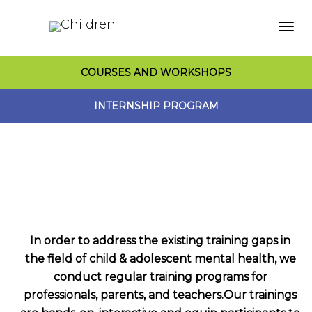
Togg
COURSES AND WORKSHOPS
navi
INTERNSHIP PROGRAM
In order to address the existing training gaps in
the field of child & adolescent mental health, we
conduct regular training programs for
professionals, parents, and teachers.Our trainings