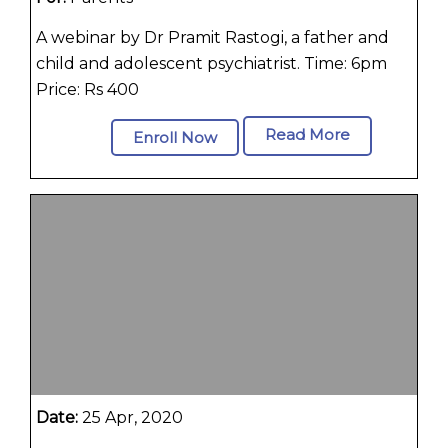
A webinar by Dr Pramit Rastogi, a father and
child and adolescent psychiatrist. Time: 6pm
Price: Rs 400
Read More
Enroll Now
Date:
25 Apr, 2020