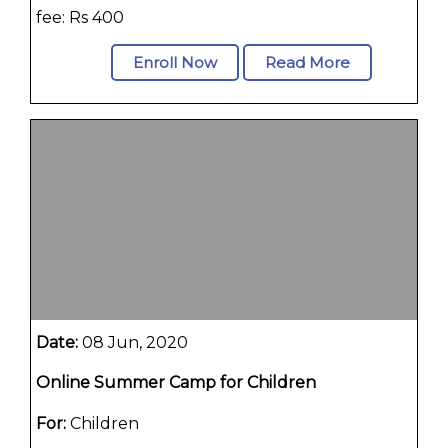
fee: Rs 400
Enroll Now
Read More
Date:
08 Jun, 2020
Online Summer Camp for Children
For:
Children