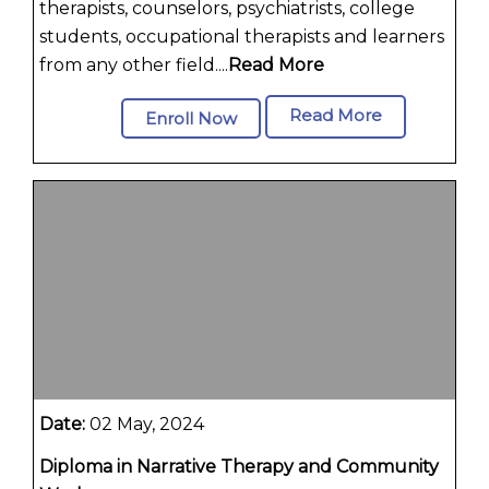
therapists, counselors, psychiatrists, college
students, occupational therapists and learners
from any other field....
Read More
Read More
Enroll Now
Date:
02 May, 2024
Diploma in Narrative Therapy and Community