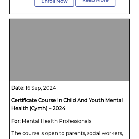
Read More
Enroll Now
Date:
16 Sep, 2024
Certificate Course In Child And Youth Mental
Health (Cymh) – 2024
For:
Mental Health Professionals
The course is open to parents, social workers,