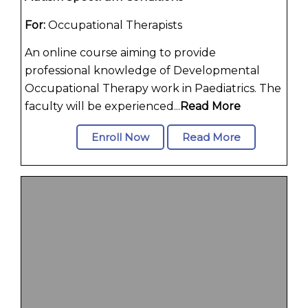
For:
Occupational Therapists
An online course aiming to provide
professional knowledge of Developmental
Occupational Therapy work in Paediatrics. The
faculty will be experienced...
Read More
Enroll Now
Read More