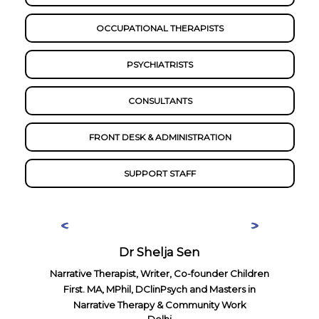
OCCUPATIONAL THERAPISTS
PSYCHIATRISTS
CONSULTANTS
FRONT DESK & ADMINISTRATION
SUPPORT STAFF
Dr Shelja Sen
Narrative Therapist, Writer, Co-founder Children
First. MA, MPhil, DClinPsych and Masters in
Narrative Therapy & Community Work