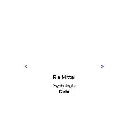
Ria Mittal
Psychologist
Delhi