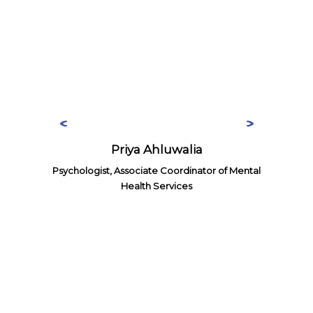
Priya Ahluwalia
Psychologist, Associate Coordinator of Mental
Health Services