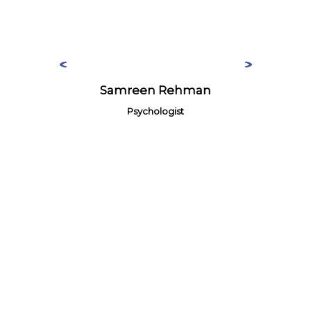
Samreen Rehman
Psychologist