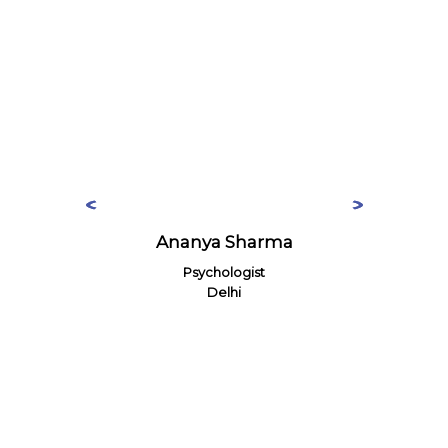
Ananya Sharma
Psychologist
Delhi