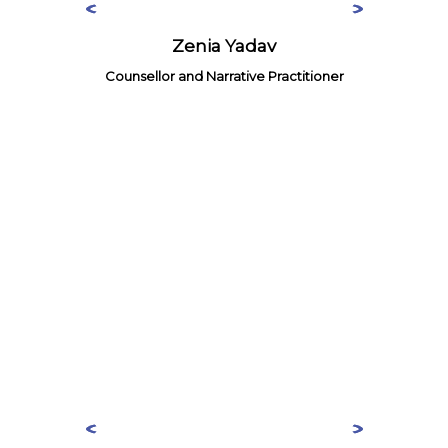
Zenia Yadav
Counsellor and Narrative Practitioner