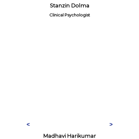
Stanzin Dolma
Clinical Psychologist
Madhavi Harikumar