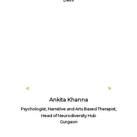
Delhi
Ankita Khanna
Psychologist, Narrative and Arts Based Therapist,
Head of Neurodiversity Hub
Gurgaon