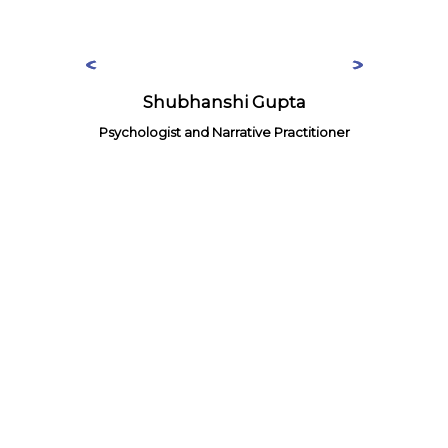
Shubhanshi Gupta
Psychologist and Narrative Practitioner