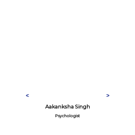
Aakanksha Singh
Psychologist