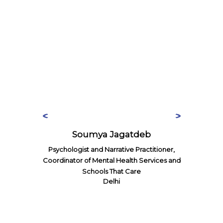
Soumya Jagatdeb
Psychologist and Narrative Practitioner,
Coordinator of Mental Health Services and
Schools That Care
Delhi