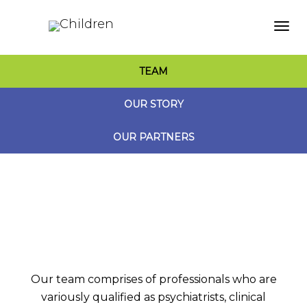
Togg
TEAM
navi
OUR STORY
OUR PARTNERS
Our team comprises of professionals who are
variously qualified as psychiatrists, clinical