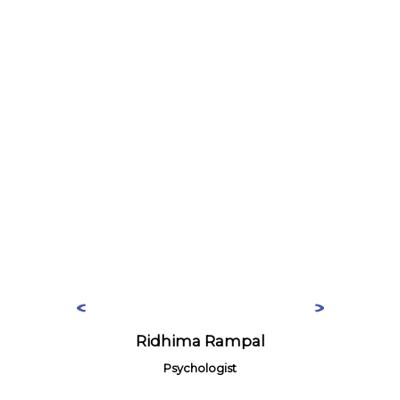
Ridhima Rampal
Psychologist