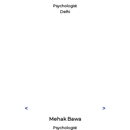
Psychologist
Delhi
Mehak Bawa
Psychologist