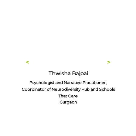
Thwisha Bajpai
Psychologist and Narrative Practitioner,
Coordinator of Neurodiversity Hub and Schools
That Care
Gurgaon