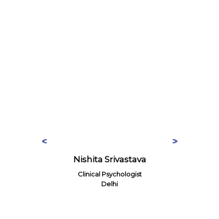
Nishita Srivastava
Clinical Psychologist
Delhi