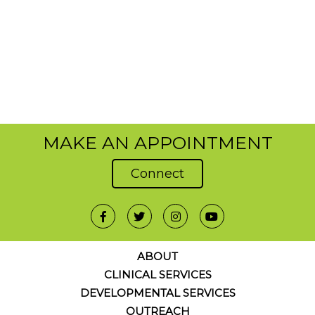
MAKE AN APPOINTMENT
Connect
ABOUT
CLINICAL SERVICES
DEVELOPMENTAL SERVICES
OUTREACH