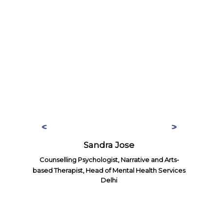
Sandra Jose
Counselling Psychologist, Narrative and Arts-
based Therapist, Head of Mental Health Services
Delhi