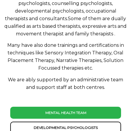
psychologists, counselling psychologists,
developmental psychologists, occupational
therapists and consultants.Some of them are dually
qualified as arts based therapists, expressive arts and
movement therapist and family therapists .
Many have also done trainings and certifications in
techniques like Sensory Integration Therapy, Oral
Placement Therapy, Narrative Therapies, Solution
Focussed therapies etc.
We are ably supported by an administrative team
and support staff at both centres.
MENTAL HEALTH TEAM
DEVELOPMENTAL PSYCHOLOGISTS