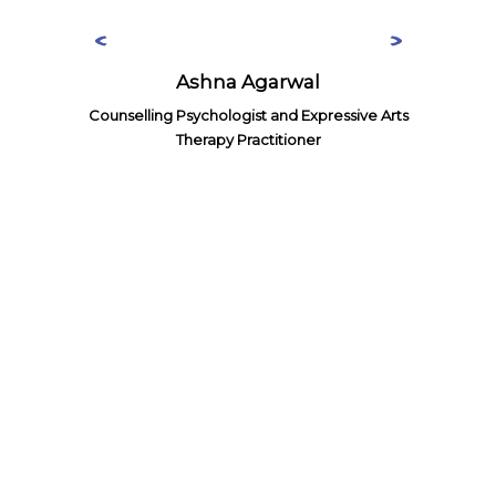
Ashna Agarwal
Counselling Psychologist and Expressive Arts
Therapy Practitioner