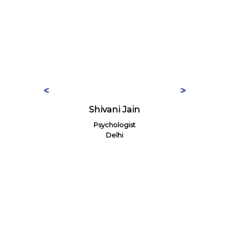
Shivani Jain
Psychologist
Delhi