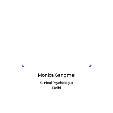
Monica Gangmei
Clinical Psychologist
Delhi