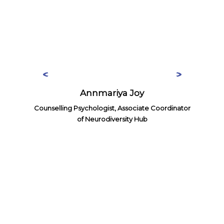
Annmariya Joy
Counselling Psychologist, Associate Coordinator
of Neurodiversity Hub