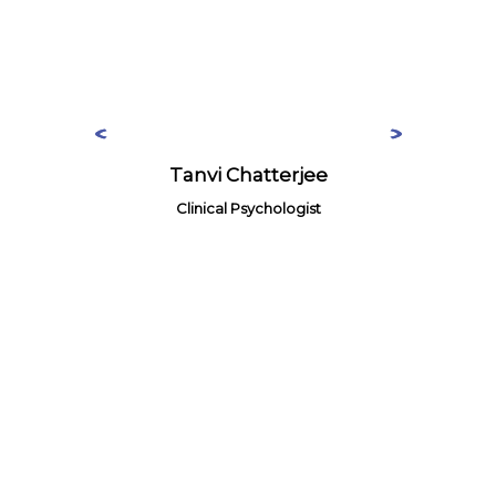
Tanvi Chatterjee
Clinical Psychologist