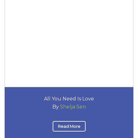
All You Need Is Love
By
Shelja Sen
Read More