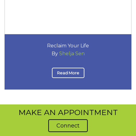
Reclaim Your Life
By
Shelja Sen
Read More
MAKE AN APPOINTMENT
Connect