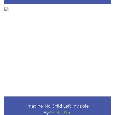
Imagine: No Child Left Invisible
By
Shelja Sen