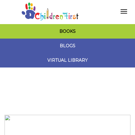
Togg
BOOKS
navi
BLOGS
VIRTUAL LIBRARY