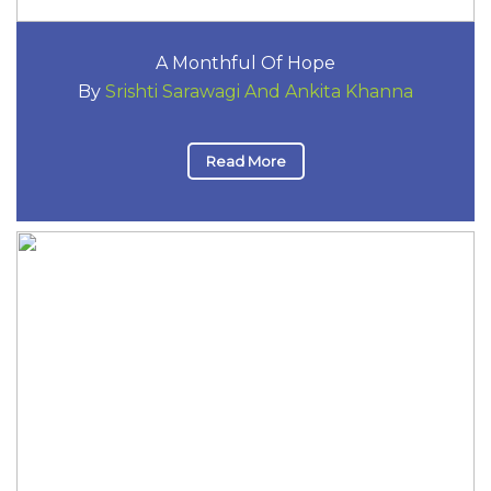
A Monthful Of Hope
By
Srishti Sarawagi And Ankita Khanna
Read More