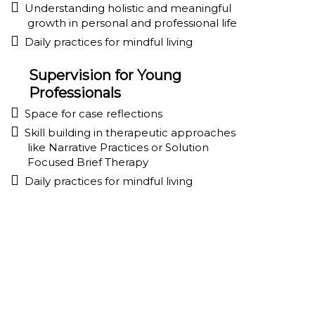
Understanding holistic and meaningful
growth in personal and professional life
Daily practices for mindful living
Supervision for Young
Professionals
Space for case reflections
Skill building in therapeutic approaches
like Narrative Practices or Solution
Focused Brief Therapy
Daily practices for mindful living