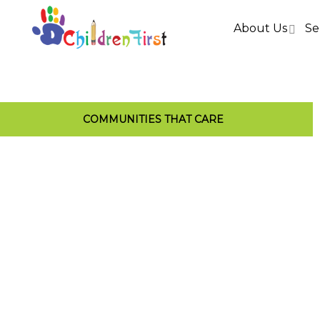
About Us
Se
COMMUNITIES THAT CARE