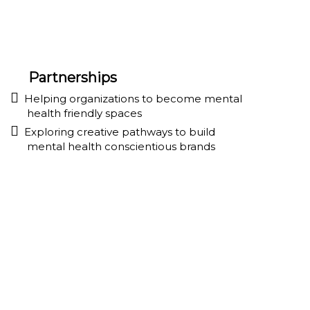
Partnerships
Helping organizations to become mental
health friendly spaces
Exploring creative pathways to build
mental health conscientious brands