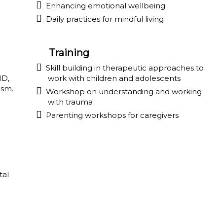
Enhancing emotional wellbeing
Daily practices for mindful living
Training
Skill building in therapeutic approaches to
HD,
work with children and adolescents
ism.
Workshop on understanding and working
with trauma
Parenting workshops for caregivers
tal