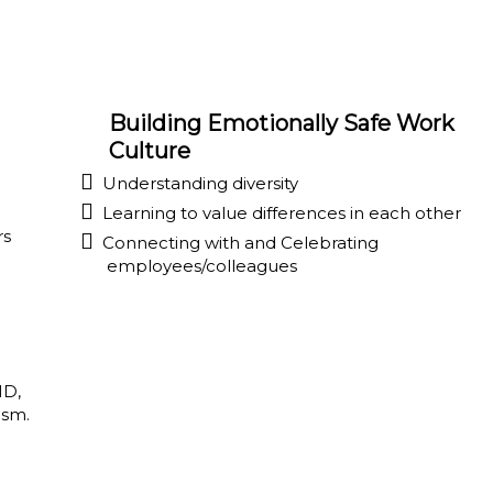
Building Emotionally Safe Work
Culture
Understanding diversity
Learning to value differences in each other
rs
Connecting with and Celebrating
employees/colleagues
HD,
ism.