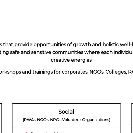
hat provide opportunities of growth and holistic well-
lding safe and sensitive communities where each individua
creative energies.
rkshops and trainings for corporates, NGOs, Colleges, RW
Social
(RWAs, NGOs, NPOs Volunteer Organizations)