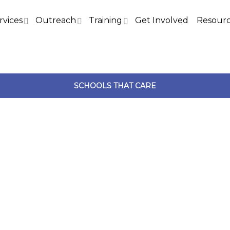
rvices
Outreach
Training
Get Involved
Resour
SCHOOLS THAT CARE