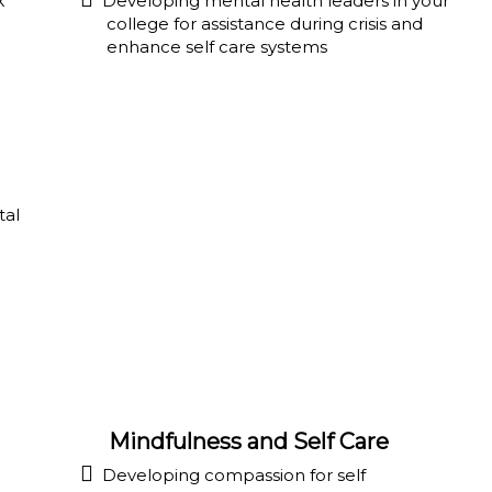
k
Developing mental health leaders in your
college for assistance during crisis and
enhance self care systems
tal
Mindfulness and Self Care
Developing compassion for self