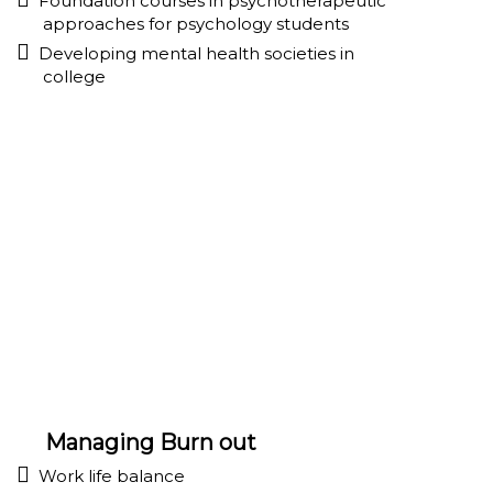
Foundation courses in psychotherapeutic
approaches for psychology students
Developing mental health societies in
college
Managing Burn out
Work life balance