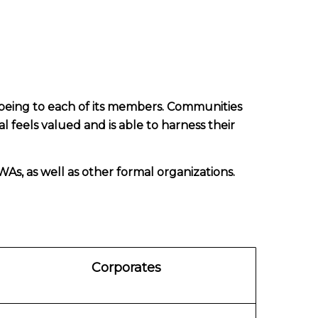
being to each of its members. Communities
l feels valued and is able to harness their
As, as well as other formal organizations.
Corporates