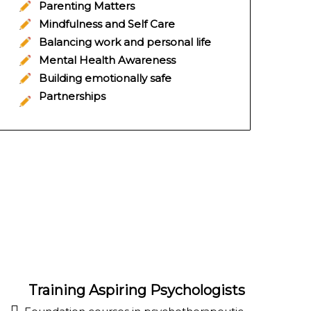
Parenting Matters
Mindfulness and Self Care
Balancing work and personal life
Mental Health Awareness
Building emotionally safe
Partnerships
Training Aspiring Psychologists