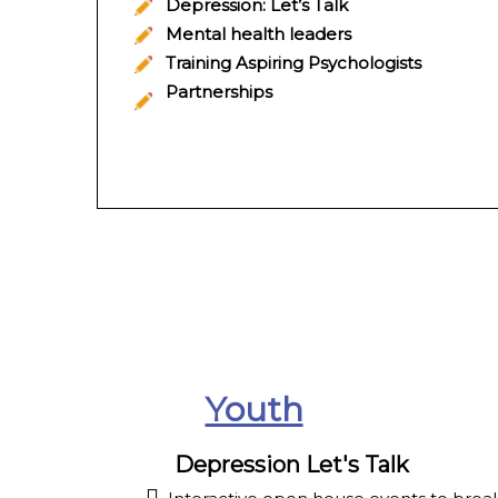
Depression: Let’s Talk
Mental health leaders
Training Aspiring Psychologists
Partnerships
Youth
Depression Let's Talk