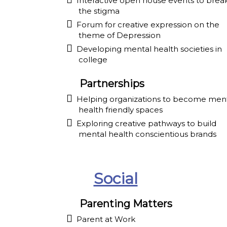
Interactive open house events to brea
the stigma
Forum for creative expression on the
theme of Depression
Developing mental health societies in
college
Partnerships
Helping organizations to become men
health friendly spaces
Exploring creative pathways to build
mental health conscientious brands
Social
Parenting Matters
Parent at Work