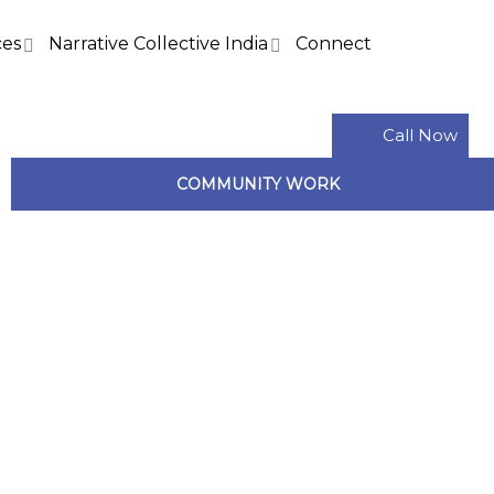
ces
Narrative Collective India
Connect
Call Now
COMMUNITY WORK