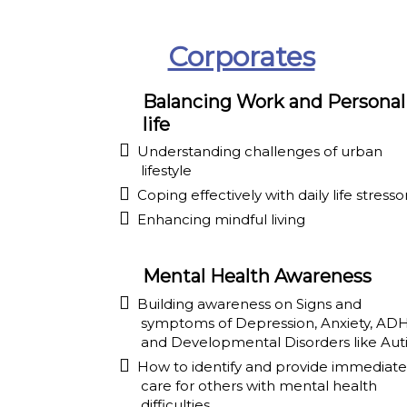
Corporates
Balancing Work and Personal
life
Understanding challenges of urban
lifestyle
Coping effectively with daily life stresso
Enhancing mindful living
Mental Health Awareness
Building awareness on Signs and
symptoms of Depression, Anxiety, AD
and Developmental Disorders like Aut
How to identify and provide immediate
care for others with mental health
difficulties