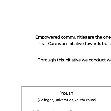
Empowered communities are the ones t
That Care is an initiative towards bui
Through this initiative we conduct wo
Youth
(Colleges, Universities, YouthGroups)