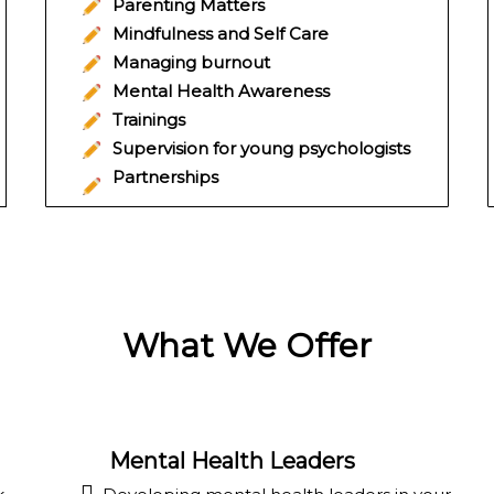
Parenting Matters
Mindfulness and Self Care
Managing burnout
Mental Health Awareness
Trainings
Supervision for young psychologists
Partnerships
What We Offer
Mental Health Leaders