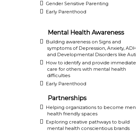
Gender Sensitive Parenting
Early Parenthood
Mental Health Awareness
Building awareness on Signs and
symptoms of Depression, Anxiety, AD
and Developmental Disorders like Aut
How to identify and provide immediate
care for others with mental health
difficulties
Early Parenthood
Partnerships
Helping organizations to become men
health friendly spaces
Exploring creative pathways to build
mental health conscientious brands