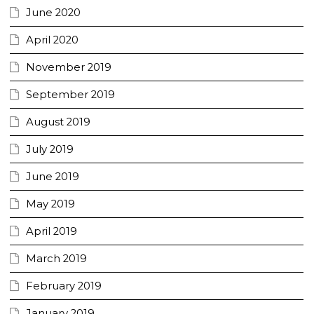
June 2020
April 2020
November 2019
September 2019
August 2019
July 2019
June 2019
May 2019
April 2019
March 2019
February 2019
January 2019