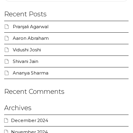
Recent Posts
Pranjali Agarwal
Aaron Abraham
Vidushi Joshi
Shivani Jain
Ananya Sharma
Recent Comments
Archives
December 2024
November 2024