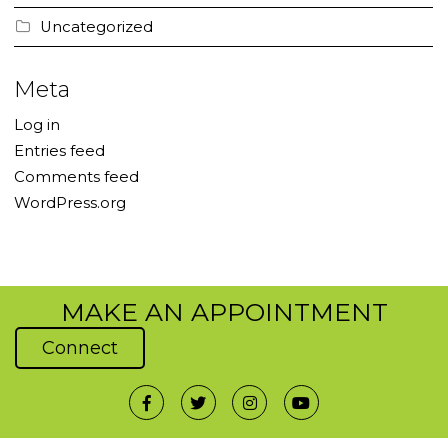
Uncategorized
Meta
Log in
Entries feed
Comments feed
WordPress.org
MAKE AN APPOINTMENT
Connect