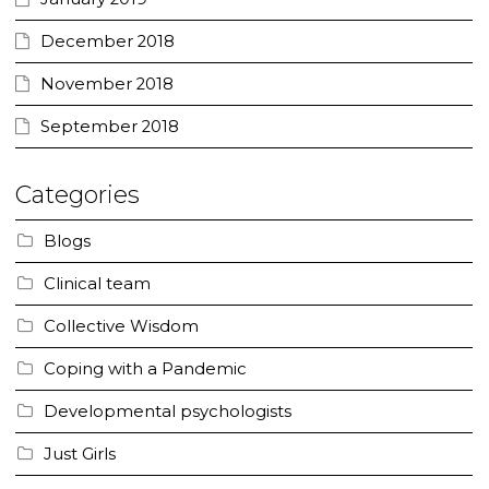
December 2018
November 2018
September 2018
Categories
Blogs
Clinical team
Collective Wisdom
Coping with a Pandemic
Developmental psychologists
Just Girls