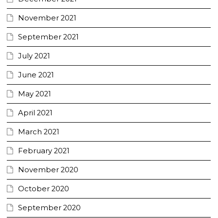
November 2021
September 2021
July 2021
June 2021
May 2021
April 2021
March 2021
February 2021
November 2020
October 2020
September 2020