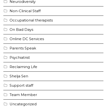
Neurodiversity
Non-Clinical Staff
Occupational therapists
On Bad Days
Online DC Services
Parents Speak
Psychiatrist
Reclaiming Life
Shelja Sen
Support staff
Team Member
Uncategorized