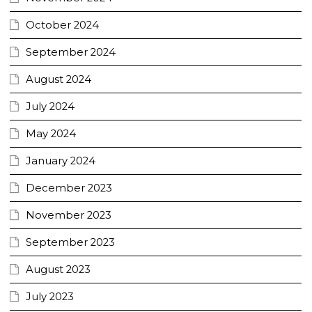
October 2024
September 2024
August 2024
July 2024
May 2024
January 2024
December 2023
November 2023
September 2023
August 2023
July 2023