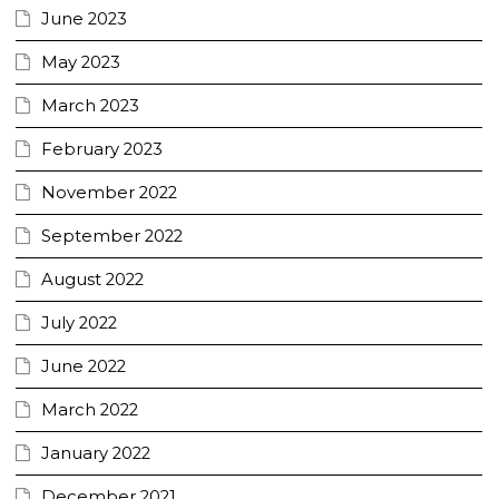
June 2023
May 2023
March 2023
February 2023
November 2022
September 2022
August 2022
July 2022
June 2022
March 2022
January 2022
December 2021