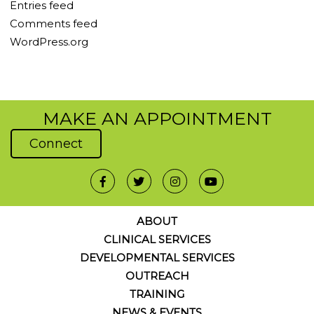
Entries feed
Comments feed
WordPress.org
MAKE AN APPOINTMENT
Connect
ABOUT
CLINICAL SERVICES
DEVELOPMENTAL SERVICES
OUTREACH
TRAINING
NEWS & EVENTS