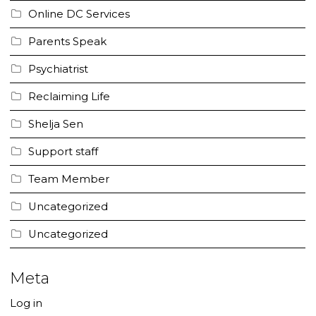
Online DC Services
Parents Speak
Psychiatrist
Reclaiming Life
Shelja Sen
Support staff
Team Member
Uncategorized
Uncategorized
Meta
Log in