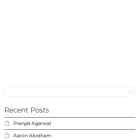
Keeping the Faith
“She will never be normal like you and me” The
words echoed again and again for days and
months….till...
0
likes
Read more
Recent Posts
Pranjali Agarwal
Aaron Abraham