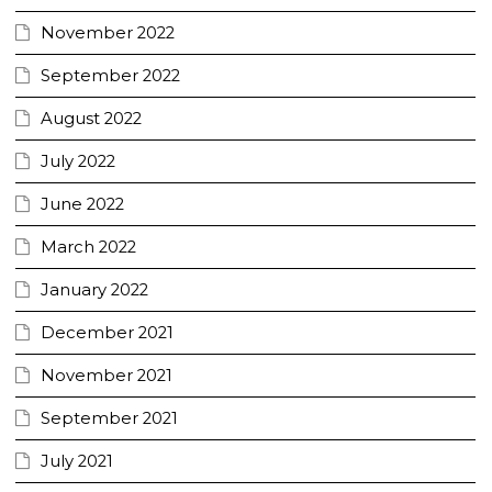
November 2022
September 2022
August 2022
July 2022
June 2022
March 2022
January 2022
December 2021
November 2021
September 2021
July 2021