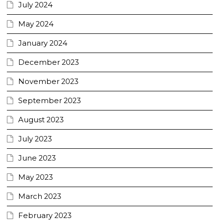
July 2024
May 2024
January 2024
December 2023
November 2023
September 2023
August 2023
July 2023
June 2023
May 2023
March 2023
February 2023