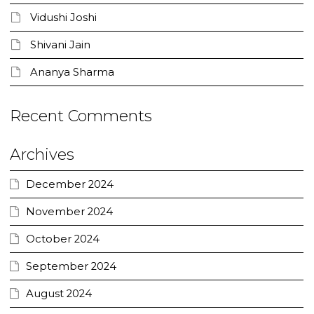
Vidushi Joshi
Shivani Jain
Ananya Sharma
Recent Comments
Archives
December 2024
November 2024
October 2024
September 2024
August 2024