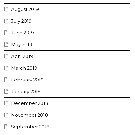
August 2019
July 2019
June 2019
May 2019
April 2019
March 2019
February 2019
January 2019
December 2018
November 2018
September 2018