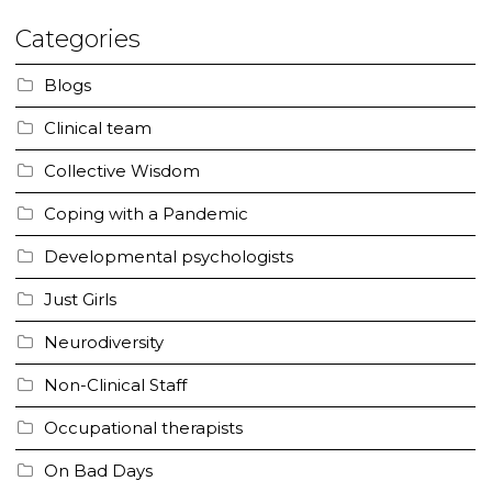
Categories
Blogs
Clinical team
Collective Wisdom
Coping with a Pandemic
Developmental psychologists
Just Girls
Neurodiversity
Non-Clinical Staff
Occupational therapists
On Bad Days