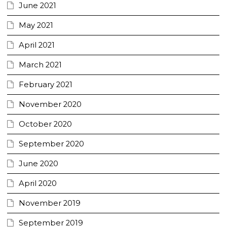
June 2021
May 2021
April 2021
March 2021
February 2021
November 2020
October 2020
September 2020
June 2020
April 2020
November 2019
September 2019