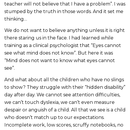
teacher will not believe that I have a problem”. I was
stumped by the truth in those words. And it set me
thinking…
We do not want to believe anything unless it is right
there staring us in the face. I had learned while
training as a clinical psychologist that “Eyes cannot
see what mind does not know”. But here it was
“Mind does not want to know what eyes cannot
see”.
And what about all the children who have no slings
to show? They struggle with their “hidden disability”
day after day. We cannot see attention difficulties,
we can’t touch dyslexia, we can’t even measure
despair or anguish of a child. All that we see is a child
who doesn’t match up to our expectations.
Incomplete work, low scores, scruffy notebooks, no