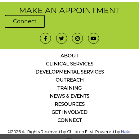
MAKE AN APPOINTMENT
Connect
ABOUT
CLINICAL SERVICES
DEVELOPMENTAL SERVICES
OUTREACH
TRAINING
NEWS & EVENTS
RESOURCES
GET INVOLVED
CONNECT
©2026 All Rights Reserved by Children First. Powered by
Hats-