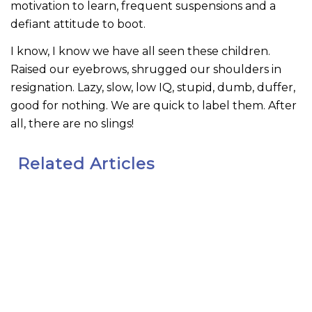
motivation to learn, frequent suspensions and a
defiant attitude to boot.
I know, I know we have all seen these children.
Raised our eyebrows, shrugged our shoulders in
resignation. Lazy, slow, low IQ, stupid, dumb, duffer,
good for nothing. We are quick to label them. After
all, there are no slings!
Related Articles