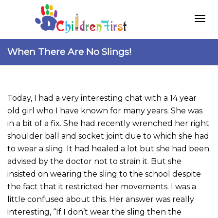
Togg
When There Are No Slings!
navi
Today, I had a very interesting chat with a 14 year
old girl who I have known for many years. She was
in a bit of a fix. She had recently wrenched her right
shoulder ball and socket joint due to which she had
to wear a sling. It had healed a lot but she had been
advised by the doctor not to strain it. But she
insisted on wearing the sling to the school despite
the fact that it restricted her movements. I was a
little confused about this. Her answer was really
interesting, “If I don’t wear the sling then the