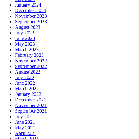
January 2024
December 2023
November 2023
September 2023
August 2023
July 2023
June 2023
May 2023
March 2023
February 2023
November 2022
September 2022
August 2022
July 2022
June 2022
March 2022
January 2022
December 2021
November 2021
September 2021
July 2021
June 2021
May 2021
April 2021
March 2021