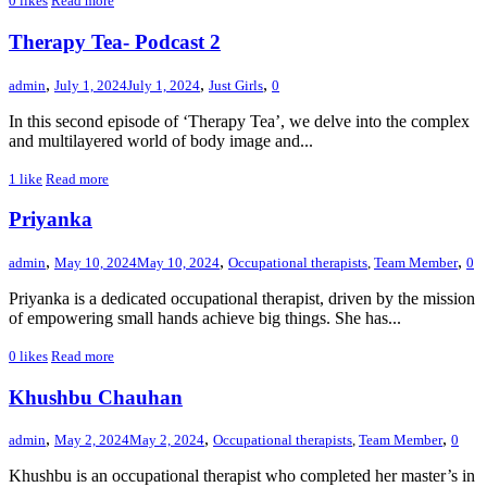
0
likes
Read more
Therapy Tea- Podcast 2
,
,
,
admin
July 1, 2024
July 1, 2024
Just Girls
0
In this second episode of ‘Therapy Tea’, we delve into the complex
and multilayered world of body image and...
1
like
Read more
Priyanka
,
,
,
admin
May 10, 2024
May 10, 2024
Occupational therapists
,
Team Member
0
Priyanka is a dedicated occupational therapist, driven by the mission
of empowering small hands achieve big things. She has...
0
likes
Read more
Khushbu Chauhan
,
,
,
admin
May 2, 2024
May 2, 2024
Occupational therapists
,
Team Member
0
Khushbu is an occupational therapist who completed her master’s in