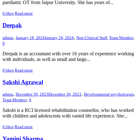
paediatric OT from Jaipur University. She has years of...
0
likes
Read more
Deepak
,
,
,
admin
January 18, 2024
January 18, 2024
Non-Clinical Staff
,
Team Member
0
Deepak is an accountant with over 16 years of experience working
with individuals, as well as small and large...
0
likes
Read more
Sakshi Agrawal
,
,
admin
December 30, 2023
December 30, 2023
Developmental psychologists
,
,
Team Member
0
Sakshi is a RCI licensed rehabilitation counsellor, who has worked
with children and adolescents with varied life experience. She...
0
likes
Read more
Yamini Sharma