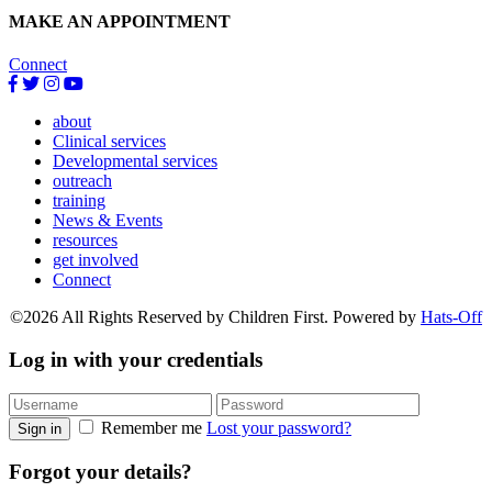
MAKE AN APPOINTMENT
Connect
about
Clinical services
Developmental services
outreach
training
News & Events
resources
get involved
Connect
©2026 All Rights Reserved by Children First. Powered by
Hats-Off
Log in with your credentials
Remember me
Lost your password?
Sign in
Forgot your details?