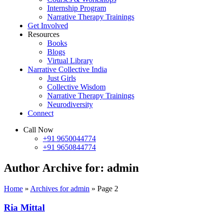
Internship Program
Narrative Therapy Trainings
Get Involved
Resources
Books
Blogs
Virtual Library
Narrative Collective India
Just Girls
Collective Wisdom
Narrative Therapy Trainings
Neurodiversity
Connect
Call Now
+91 9650044774
+91 9650844774
Author Archive for: admin
Home
»
Archives for admin
»
Page 2
Ria Mittal