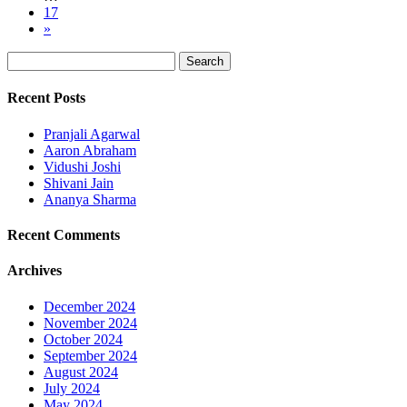
17
»
Recent Posts
Pranjali Agarwal
Aaron Abraham
Vidushi Joshi
Shivani Jain
Ananya Sharma
Recent Comments
Archives
December 2024
November 2024
October 2024
September 2024
August 2024
July 2024
May 2024