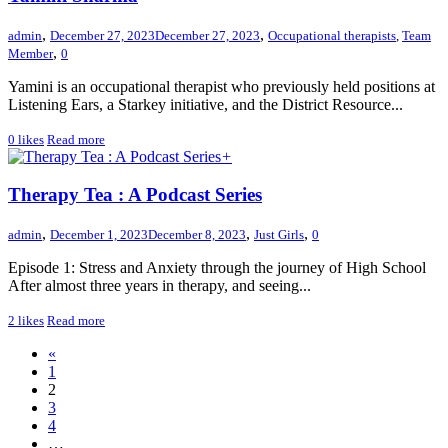
,
,
admin
December 27, 2023
December 27, 2023
Occupational therapists
,
Team
,
Member
0
Yamini is an occupational therapist who previously held positions at
Listening Ears, a Starkey initiative, and the District Resource...
0
likes
Read more
+
Therapy Tea : A Podcast Series
,
,
,
admin
December 1, 2023
December 8, 2023
Just Girls
0
Episode 1: Stress and Anxiety through the journey of High School
After almost three years in therapy, and seeing...
2
likes
Read more
«
1
2
3
4
…