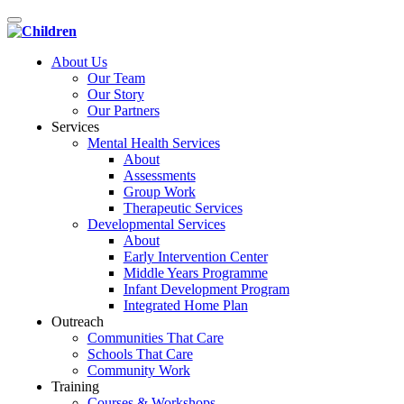
Toggle
navigation
About Us
Our Team
Our Story
Our Partners
Services
Mental Health Services
About
Assessments
Group Work
Therapeutic Services
Developmental Services
About
Early Intervention Center
Middle Years Programme
Infant Development Program
Integrated Home Plan
Outreach
Communities That Care
Schools That Care
Community Work
Training
Courses & Workshops