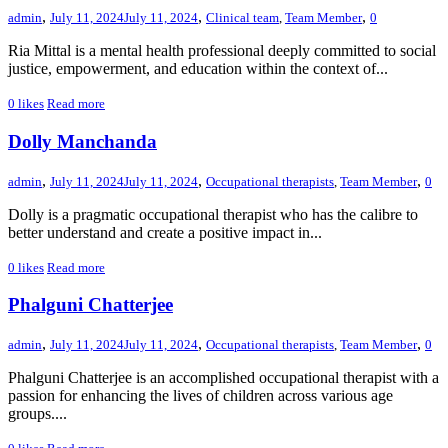
,
,
,
admin
July 11, 2024
July 11, 2024
Clinical team
,
Team Member
0
Ria Mittal is a mental health professional deeply committed to social
justice, empowerment, and education within the context of...
0
likes
Read more
Dolly Manchanda
,
,
,
admin
July 11, 2024
July 11, 2024
Occupational therapists
,
Team Member
0
Dolly is a pragmatic occupational therapist who has the calibre to
better understand and create a positive impact in...
0
likes
Read more
Phalguni Chatterjee
,
,
,
admin
July 11, 2024
July 11, 2024
Occupational therapists
,
Team Member
0
Phalguni Chatterjee is an accomplished occupational therapist with a
passion for enhancing the lives of children across various age
groups....