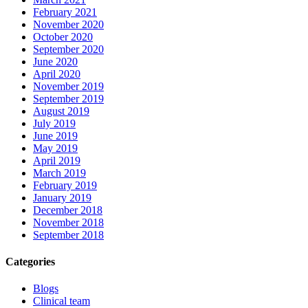
February 2021
November 2020
October 2020
September 2020
June 2020
April 2020
November 2019
September 2019
August 2019
July 2019
June 2019
May 2019
April 2019
March 2019
February 2019
January 2019
December 2018
November 2018
September 2018
Categories
Blogs
Clinical team