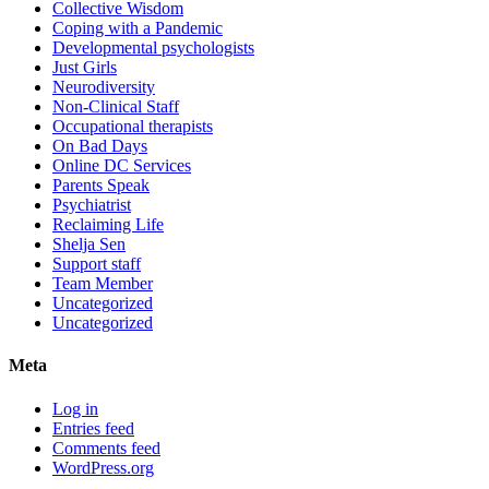
Collective Wisdom
Coping with a Pandemic
Developmental psychologists
Just Girls
Neurodiversity
Non-Clinical Staff
Occupational therapists
On Bad Days
Online DC Services
Parents Speak
Psychiatrist
Reclaiming Life
Shelja Sen
Support staff
Team Member
Uncategorized
Uncategorized
Meta
Log in
Entries feed
Comments feed
WordPress.org