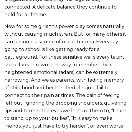
connected. A delicate balance they continue to
hold for a lifetime.
Now for some girls this power play comes naturally
without causing much strain. But for many others it
can become a source of major trauma. Everyday
going to school is like getting ready for a
battleground. For these sensitive waifs every taunt,
sharp look thrown their way (remember their
heightened emotional radars) can be extremely
harrowing. And we as parents, with fading memory
of childhood and hectic schedules just fail to
connect to their pain at times. The pain of feeling
left out. Ignoring the drooping shoulders, quivering
lips and tormented eyes we lecture them to, “Learn
to stand up to your bullies”, “It is easy to make
friends, you just have to try harder”, or even worse,