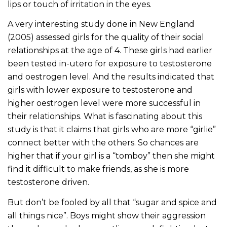
lips or touch of irritation in the eyes.
A very interesting study done in New England
(2005) assessed girls for the quality of their social
relationships at the age of 4. These girls had earlier
been tested in-utero for exposure to testosterone
and oestrogen level. And the results indicated that
girls with lower exposure to testosterone and
higher oestrogen level were more successful in
their relationships. What is fascinating about this
study is that it claims that girls who are more “girlie”
connect better with the others. So chances are
higher that if your girl is a “tomboy” then she might
find it difficult to make friends, as she is more
testosterone driven.
But don’t be fooled by all that “sugar and spice and
all things nice”. Boys might show their aggression