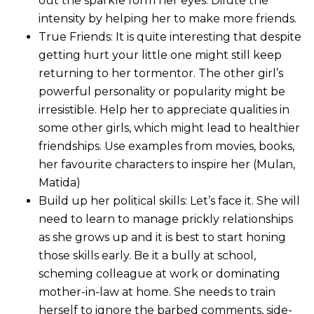
out the sparkle form her eyes. Dilute the
intensity by helping her to make more friends.
True Friends: It is quite interesting that despite
getting hurt your little one might still keep
returning to her tormentor. The other girl’s
powerful personality or popularity might be
irresistible. Help her to appreciate qualities in
some other girls, which might lead to healthier
friendships. Use examples from movies, books,
her favourite characters to inspire her (Mulan,
Matida)
Build up her political skills: Let’s face it. She will
need to learn to manage prickly relationships
as she grows up and it is best to start honing
those skills early. Be it a bully at school,
scheming colleague at work or dominating
mother-in-law at home. She needs to train
herself to ignore the barbed comments, side-