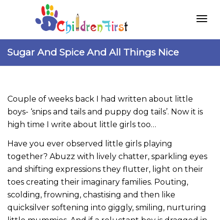
Togg
Sugar And Spice And All Things Nice
navi
Couple of weeks back I had written about little
boys- ‘snips and tails and puppy dog tails’. Now it is
high time I write about little girls too…
Have you ever observed little girls playing
together? Abuzz with lively chatter, sparkling eyes
and shifting expressions they flutter, light on their
toes creating their imaginary families. Pouting,
scolding, frowning, chastising and then like
quicksilver softening into giggly, smiling, nurturing