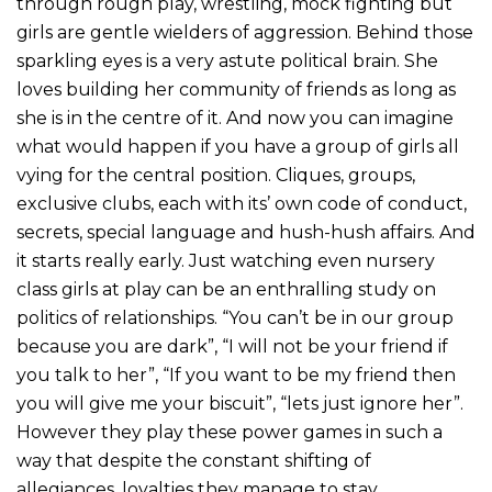
through rough play, wrestling, mock fighting but
girls are gentle wielders of aggression. Behind those
sparkling eyes is a very astute political brain. She
loves building her community of friends as long as
she is in the centre of it. And now you can imagine
what would happen if you have a group of girls all
vying for the central position. Cliques, groups,
exclusive clubs, each with its’ own code of conduct,
secrets, special language and hush-hush affairs. And
it starts really early. Just watching even nursery
class girls at play can be an enthralling study on
politics of relationships. “You can’t be in our group
because you are dark”, “I will not be your friend if
you talk to her”, “If you want to be my friend then
you will give me your biscuit”, “lets just ignore her”.
However they play these power games in such a
way that despite the constant shifting of
allegiances, loyalties they manage to stay