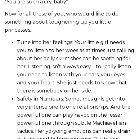
“You are such a cry-baby”.
Now for all those of you, who would like to do
something about toughening up you little
princesses….
Tune into her feelings: Your little girl needs
you to listen to her woes as at times just talking
about her daily skirmishes can be soothing for
her. Listening isn’t always easy – to really listen
you need to listen with your ears, your eyes
and your heart. She just needs to know that
there is somebody on her side.
Safety in Numbers: Sometimes girls get into
very intense one to one relationships. And the
powerful one can play havoc on the lesser
powerful one through subtle Machiavellian
tactics. Her yo-yoing emotions can really drain