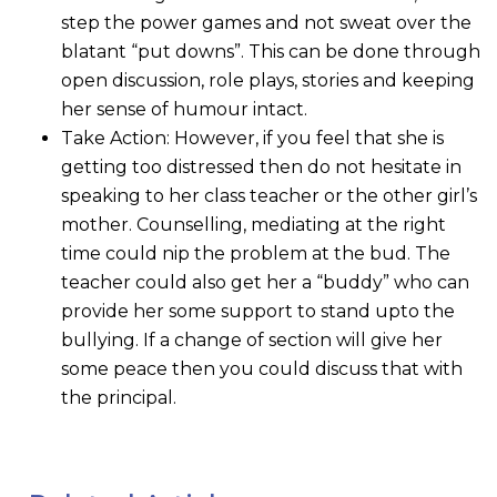
step the power games and not sweat over the
blatant “put downs”. This can be done through
open discussion, role plays, stories and keeping
her sense of humour intact.
Take Action: However, if you feel that she is
getting too distressed then do not hesitate in
speaking to her class teacher or the other girl’s
mother. Counselling, mediating at the right
time could nip the problem at the bud. The
teacher could also get her a “buddy” who can
provide her some support to stand upto the
bullying. If a change of section will give her
some peace then you could discuss that with
the principal.