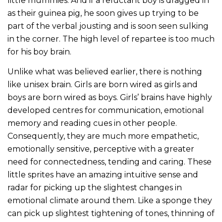
little mummies. And if a reluctant boy is dragged in
as their guinea pig, he soon gives up trying to be
part of the verbal jousting and is soon seen sulking
in the corner. The high level of repartee is too much
for his boy brain.
Unlike what was believed earlier, there is nothing
like unisex brain. Girls are born wired as girls and
boys are born wired as boys. Girls’ brains have highly
developed centres for communication, emotional
memory and reading cues in other people.
Consequently, they are much more empathetic,
emotionally sensitive, perceptive with a greater
need for connectedness, tending and caring. These
little sprites have an amazing intuitive sense and
radar for picking up the slightest changes in
emotional climate around them. Like a sponge they
can pick up slightest tightening of tones, thinning of