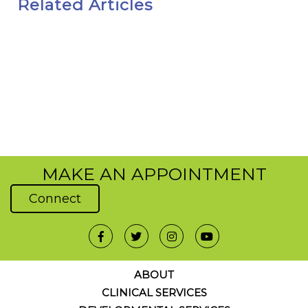
Related Articles
MAKE AN APPOINTMENT
Connect
ABOUT
CLINICAL SERVICES