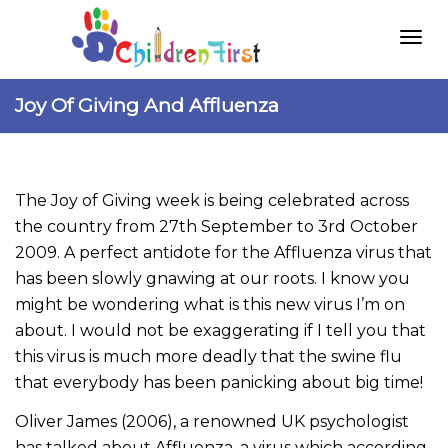
Togg
Joy Of Giving And Affluenza
navi
The Joy of Giving week is being celebrated across
the country from 27th September to 3rd October
2009. A perfect antidote for the Affluenza virus that
has been slowly gnawing at our roots. I know you
might be wondering what is this new virus I’m on
about. I would not be exaggerating if I tell you that
this virus is much more deadly that the swine flu
that everybody has been panicking about big time!
Oliver James (2006), a renowned UK psychologist
has talked about Affluenza, a virus which according