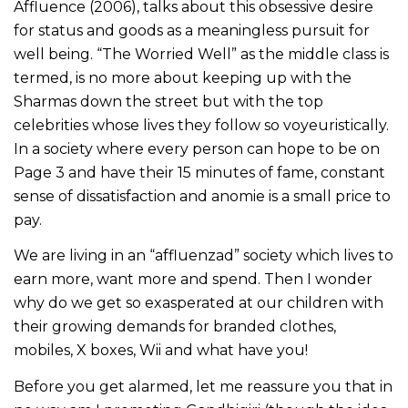
Affluence (2006), talks about this obsessive desire
for status and goods as a meaningless pursuit for
well being. “The Worried Well” as the middle class is
termed, is no more about keeping up with the
Sharmas down the street but with the top
celebrities whose lives they follow so voyeuristically.
In a society where every person can hope to be on
Page 3 and have their 15 minutes of fame, constant
sense of dissatisfaction and anomie is a small price to
pay.
We are living in an “affluenzad” society which lives to
earn more, want more and spend. Then I wonder
why do we get so exasperated at our children with
their growing demands for branded clothes,
mobiles, X boxes, Wii and what have you!
Before you get alarmed, let me reassure you that in