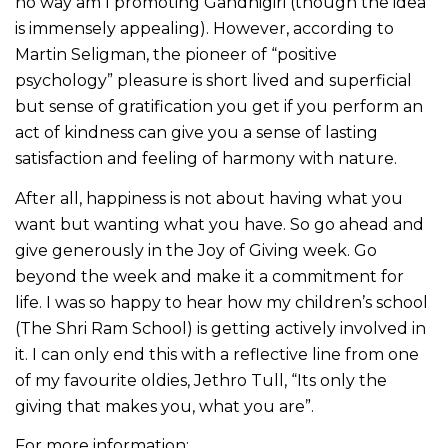
no way am I promoting Gandhigiri (though the idea
is immensely appealing). However, according to
Martin Seligman, the pioneer of “positive
psychology” pleasure is short lived and superficial
but sense of gratification you get if you perform an
act of kindness can give you a sense of lasting
satisfaction and feeling of harmony with nature.
After all, happiness is not about having what you
want but wanting what you have. So go ahead and
give generously in the Joy of Giving week. Go
beyond the week and make it a commitment for
life. I was so happy to hear how my children’s school
(The Shri Ram School) is getting actively involved in
it. I can only end this with a reflective line from one
of my favourite oldies, Jethro Tull, “Its only the
giving that makes you, what you are”.
For more information: