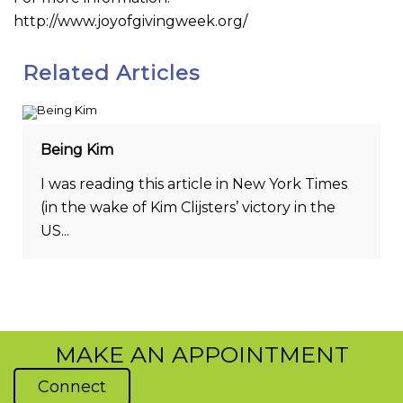
http://www.joyofgivingweek.org/
Related Articles
Being Kim
I was reading this article in New York Times
(in the wake of Kim Clijsters’ victory in the
US...
MAKE AN APPOINTMENT
Connect