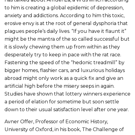
to him is creating a global epidemic of depression,
anxiety and addictions. According to him this toxic,
erosive envy is at the root of general dysphoria that
plagues people’s daily lives. “If you have it flaunt it”
might be the mantra of the so called successful but
it is slowly chewing them up from within as they
desperately try to keep in pace with the rat race.
Fastening the speed of the “hedonic treadmill” by
bigger homes, flashier cars, and luxurious holidays
abroad might only work as a quick fix and give an
artificial high before the misery seeps in again.
Studies have shown that lottery winners experience
a period of elation for sometime but soon settle
down to their usual satisfaction level after one year.
Avner Offer, Professor of Economic History,
University of Oxford, in his book, The Challenge of