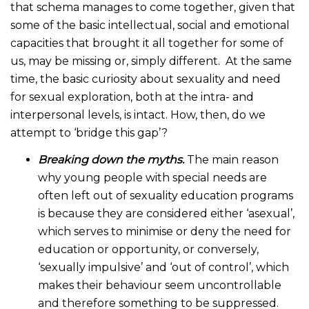
that schema manages to come together, given that
some of the basic intellectual, social and emotional
capacities that brought it all together for some of
us, may be missing or, simply different. At the same
time, the basic curiosity about sexuality and need
for sexual exploration, both at the intra- and
interpersonal levels, is intact. How, then, do we
attempt to ‘bridge this gap’?
Breaking down the myths.
The main reason
why young people with special needs are
often left out of sexuality education programs
is because they are considered either ‘asexual’,
which serves to minimise or deny the need for
education or opportunity, or conversely,
‘sexually impulsive’ and ‘out of control’, which
makes their behaviour seem uncontrollable
and therefore something to be suppressed.