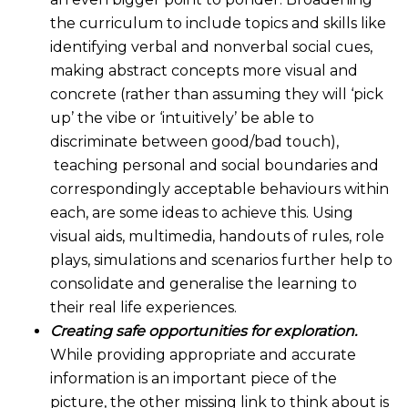
the curriculum to include topics and skills like
identifying verbal and nonverbal social cues,
making abstract concepts more visual and
concrete (rather than assuming they will ‘pick
up’ the vibe or ‘intuitively’ be able to
discriminate between good/bad touch),
teaching personal and social boundaries and
correspondingly acceptable behaviours within
each, are some ideas to achieve this. Using
visual aids, multimedia, handouts of rules, role
plays, simulations and scenarios further help to
consolidate and generalise the learning to
their real life experiences.
Creating safe opportunities for exploration.
While providing appropriate and accurate
information is an important piece of the
picture, the other missing link to think about is