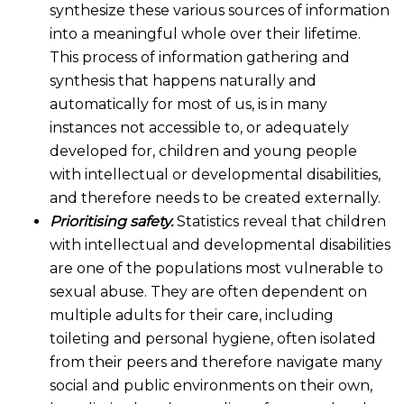
synthesize these various sources of information
into a meaningful whole over their lifetime.
This process of information gathering and
synthesis that happens naturally and
automatically for most of us, is in many
instances not accessible to, or adequately
developed for, children and young people
with intellectual or developmental disabilities,
and therefore needs to be created externally.
Prioritising safety.
Statistics reveal that children
with intellectual and developmental disabilities
are one of the populations most vulnerable to
sexual abuse. They are often dependent on
multiple adults for their care, including
toileting and personal hygiene, often isolated
from their peers and therefore navigate many
social and public environments on their own,