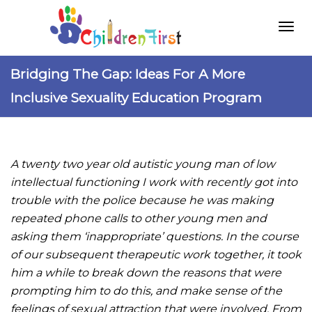
Togg
Bridging The Gap: Ideas For A More
Inclusive Sexuality Education Program
navi
A twenty two year old autistic young man of low
intellectual functioning I work with recently got into
trouble with the police because he was making
repeated phone calls to other young men and
asking them ‘inappropriate’ questions. In the course
of our subsequent therapeutic work together, it took
him a while to break down the reasons that were
prompting him to do this, and make sense of the
feelings of sexual attraction that were involved. From