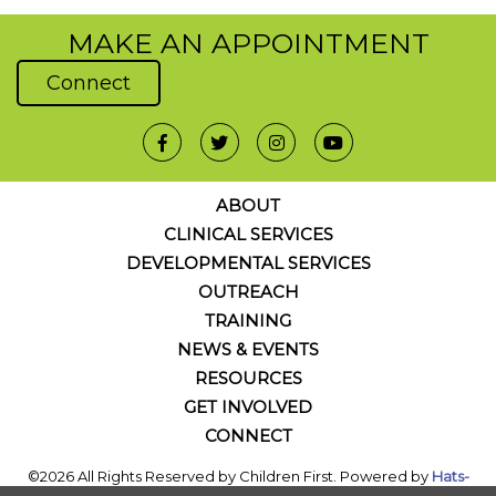
MAKE AN APPOINTMENT
Connect
ABOUT
CLINICAL SERVICES
DEVELOPMENTAL SERVICES
OUTREACH
TRAINING
NEWS & EVENTS
RESOURCES
GET INVOLVED
CONNECT
©2026 All Rights Reserved by Children First. Powered by
Hats-