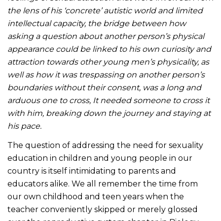
the lens of his ‘concrete’ autistic world and limited
intellectual capacity, the bridge between how
asking a question about another person’s physical
appearance could be linked to his own curiosity and
attraction towards other young men’s physicality, as
well as how it was trespassing on another person’s
boundaries without their consent, was a long and
arduous one to cross, It needed someone to cross it
with him, breaking down the journey and staying at
his pace.
The question of addressing the need for sexuality
education in children and young people in our
country is itself intimidating to parents and
educators alike. We all remember the time from
our own childhood and teen years when the
teacher conveniently skipped or merely glossed