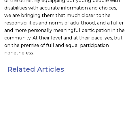
of the other. By equipping our young people with
disabilities with accurate information and choices,
we are bringing them that much closer to the
responsibilities and norms of adulthood, and a fuller
and more personally meaningful participation in the
community. At their level and at their pace, yes, but
on the premise of full and equal participation
nonetheless.
Related Articles