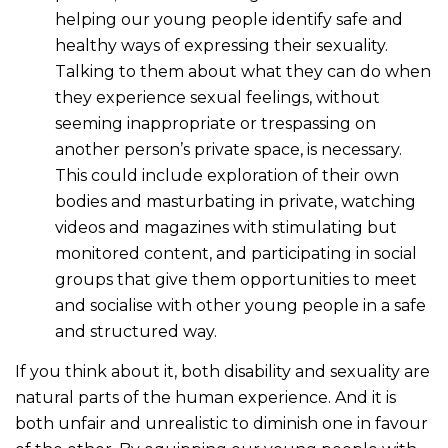
helping our young people identify safe and
healthy ways of expressing their sexuality.
Talking to them about what they can do when
they experience sexual feelings, without
seeming inappropriate or trespassing on
another person’s private space, is necessary.
This could include exploration of their own
bodies and masturbating in private, watching
videos and magazines with stimulating but
monitored content, and participating in social
groups that give them opportunities to meet
and socialise with other young people in a safe
and structured way.
If you think about it, both disability and sexuality are
natural parts of the human experience. And it is
both unfair and unrealistic to diminish one in favour