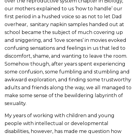
over the reproductive system chapter in Biology,
our mothers explained to us ‘how to handle’ our
first period in a hushed voice so as not to let Dad
overhear, sanitary napkin samples handed out at
school became the subject of much covering up
and sniggering, and ‘love scenes’ in movies evoked
confusing sensations and feelings in us that led to
discomfort, shame, and wanting to leave the room.
Somehow though, after years spent experiencing
some confusion, some fumbling and stumbling and
awkward exploration, and finding some trustworthy
adults and friends along the way, we all managed to
make some sense of the bewildering labyrinth of
sexuality.
My years of working with children and young
people with intellectual or developmental
disabilities, however, has made me question how