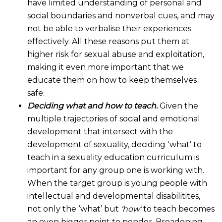
have limited understanding of personal and
social boundaries and nonverbal cues, and may
not be able to verbalise their experiences
effectively. All these reasons put them at
higher risk for sexual abuse and exploitation,
making it even more important that we
educate them on how to keep themselves
safe.
Deciding what and how to teach.
Given the
multiple trajectories of social and emotional
development that intersect with the
development of sexuality, deciding ‘what’ to
teach in a sexuality education curriculum is
important for any group one is working with.
When the target group is young people with
intellectual and developmental disabilitites,
not only the ‘what’ but
‘how’
to teach becomes
an even bigger point to ponder. Broadening