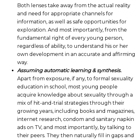
Both lenses take away from the actual reality
and need for appropriate channels for
information, as well as safe opportunities for
exploration. And most importantly, from the
fundamental right of every young person,
regardless of ability, to understand his or her
own development in an accurate and affirming
way.
Assuming automatic learning & synthesis.
Apart from exposure, if any, to formal sexuality
education in school, most young people
acquire knowledge about sexuality through a
mix of hit-and-trial strategies through their
growing years, including books and magazines,
internet research, condom and sanitary napkin
ads on TV, and most importantly, by talking to
their peers. They then naturally fill in gaps and