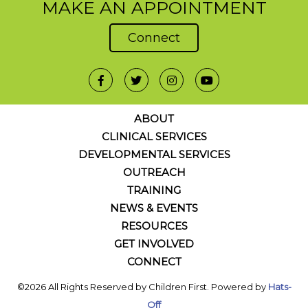
MAKE AN APPOINTMENT
Connect
ABOUT
CLINICAL SERVICES
DEVELOPMENTAL SERVICES
OUTREACH
TRAINING
NEWS & EVENTS
RESOURCES
GET INVOLVED
CONNECT
©2026 All Rights Reserved by Children First. Powered by
Hats-
Off