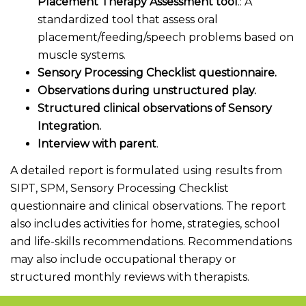
Placement Therapy Assessment tool
.: A
standardized tool that assess oral
placement/feeding/speech problems based on
muscle systems.
Sensory Processing Checklist questionnaire.
Observations during unstructured play.
Structured clinical observations of Sensory
Integration.
Interview with parent
.
A detailed report is formulated using results from
SIPT, SPM, Sensory Processing Checklist
questionnaire and clinical observations. The report
also includes activities for home, strategies, school
and life-skills recommendations. Recommendations
may also include occupational therapy or
structured monthly reviews with therapists.