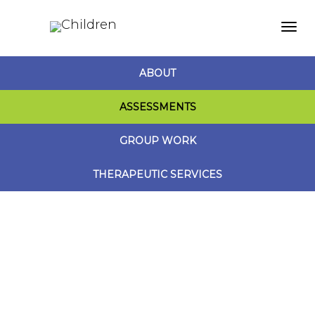
Togg
ABOUT
navi
ASSESSMENTS
GROUP WORK
THERAPEUTIC SERVICES