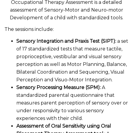
Occupational Therapy Assessment is a detailed
assessment of Sensory-Motor and Neuro-motor
Development of a child with standardized tools.
The sessions include:
Sensory Integration and Praxis Test (SIPT):
a set
of 17 standardized tests that measure tactile,
proprioceptive, vestibular and visual sensory
perception as well as Motor Planning, Balance,
Bilateral Coordination and Sequencing, Visual
Perception and Visuo-Motor Integration.
Sensory Processing Measure (SPM):
A
standardized parental questionnaire that
measures parent perception of sensory over or
under responsivity to various sensory
experiences with their child.
Assessment of Oral Sensitivity using Oral